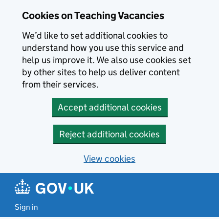
Skip to main content
Skip to search results
Cookies on Teaching Vacancies
We’d like to set additional cookies to
understand how you use this service and
help us improve it. We also use cookies set
by other sites to help us deliver content
from their services.
Accept additional cookies
Reject additional cookies
View cookies
Sign in