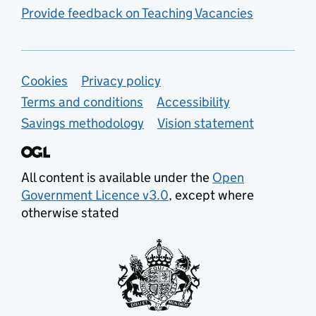
Provide feedback on Teaching Vacancies
Support links
Cookies
Privacy policy
Terms and conditions
Accessibility
Savings methodology
Vision statement
All content is available under the
Open
Government Licence v3.0
, except where
otherwise stated