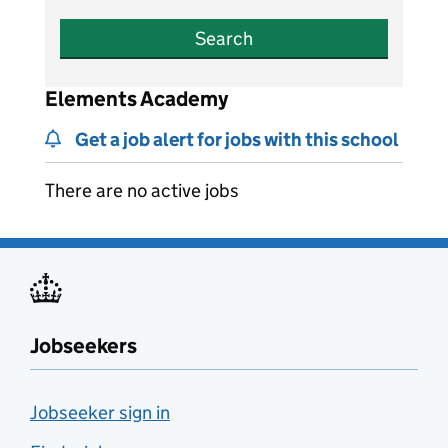
Search
Elements Academy
Get a job alert for jobs with this school
There are no active jobs
Jobseekers
Jobseeker sign in