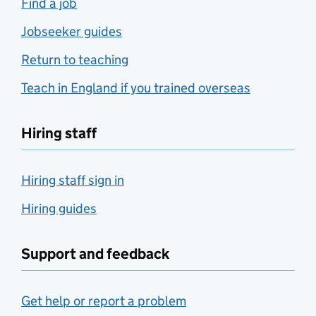
Find a job
Jobseeker guides
Return to teaching
Teach in England if you trained overseas
Hiring staff
Hiring staff sign in
Hiring guides
Support and feedback
Get help or report a problem