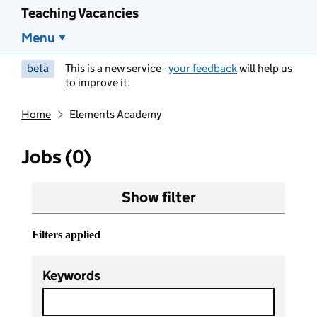
Teaching Vacancies
Menu
beta
This is a new service -
your feedback
will help us
to improve it.
Home
Elements Academy
Jobs (0)
Show filter
Filters applied
Keywords