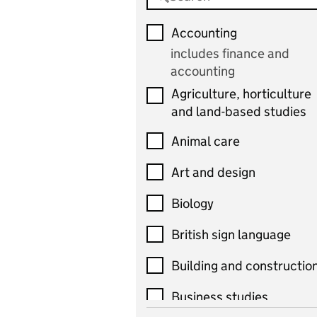
Accounting
includes finance and
accounting
Agriculture, horticulture
and land-based studies
Animal care
Art and design
Biology
British sign language
Building and constructio
Business studies