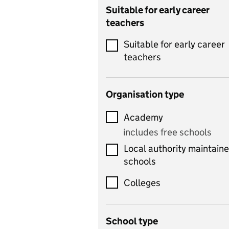
Catering
Suitable for early career
teachers
Chemistry
Suitable for early career
Children's development
teachers
and learning
Citizenship
Organisation type
Classics
Academy
includes Latin
includes free schools
Computing
Local authority maintain
includes computer
schools
science, information
technology, and ICT
Colleges
Counselling
School type
Criminology