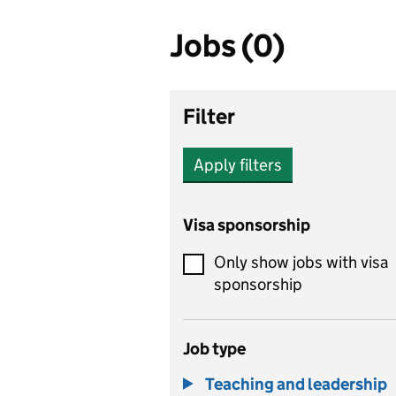
Jobs (0)
Filter
Apply filters
Visa sponsorship
Only show jobs with visa
sponsorship
Job type
Teaching and leadership