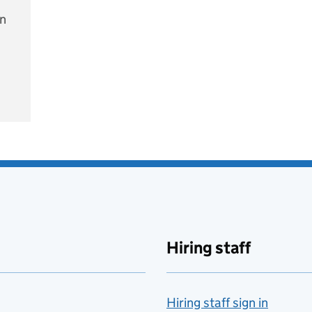
on
e
Hiring staff
Hiring staff sign in