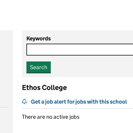
Keywords
Search
Ethos College
Get a job alert for jobs with this school
There are no active jobs