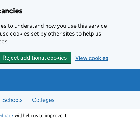
cancies
kies to understand how you use this service
use cookies set by other sites to help us
ces.
Reject additional cookies
View cookies
Schools
Colleges
edback
will help us to improve it.