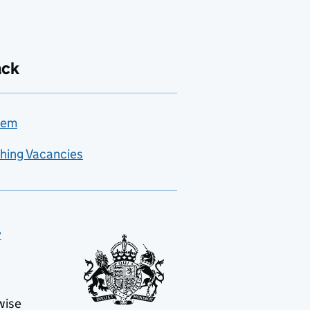
ack
lem
hing Vacancies
y
wise