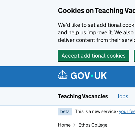
Skip to main content
Skip to search results
Cookies on Teaching Va
We’d like to set additional coo
and help us improve it. We also 
deliver content from their servi
Accept additional cookies
Teaching Vacancies
Jobs
beta
This is a new service -
your fe
Home
Ethos College