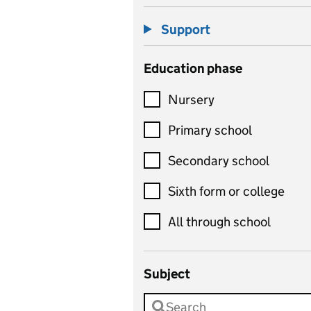
Support
Education phase
Nursery
Primary school
Secondary school
Sixth form or college
All through school
Subject