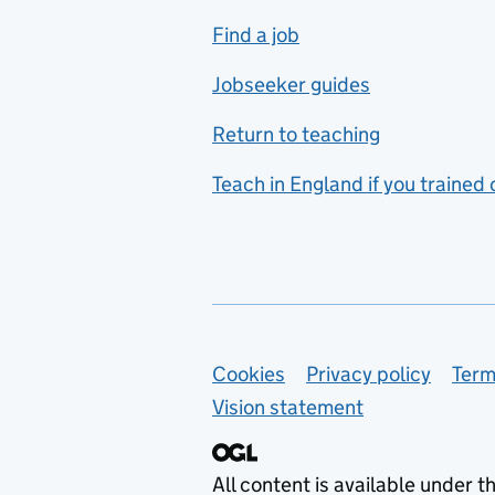
includes hospitality and
Find a job
catering
Jobseeker guides
Foreign languages
Return to teaching
French
Teach in England if you trained
Functional skills
Games design
Geography
German
Support links
Cookies
Privacy policy
Term
Graphic design
Vision statement
Hair and beauty
Health and social care
All content is available under t