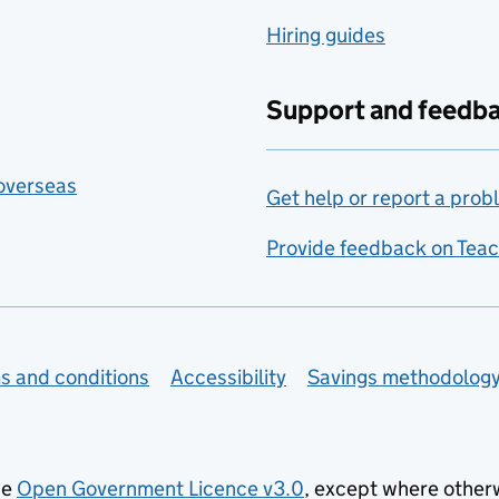
Hiring guides
Support and feedb
 overseas
Get help or report a prob
Provide feedback on Teac
s and conditions
Accessibility
Savings methodolog
he
Open Government Licence v3.0
, except where other