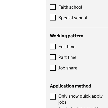
Customer service
Faith school
Dance
Special school
Design and technology
includes product design,
Working pattern
textiles and systems and
Full time
control
Drama
Part time
includes theatre studies
Job share
and performing arts
Early years
Application method
Economics
Only show quick apply
Economics and Business
jobs
Studies