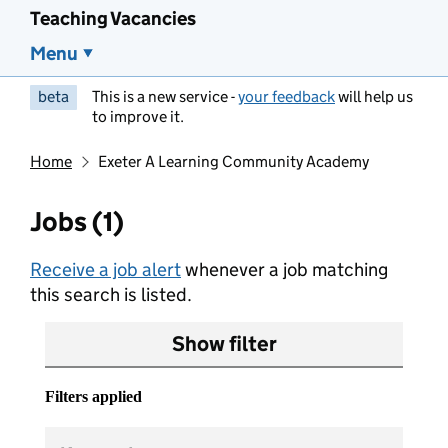
Teaching Vacancies
Menu
beta
This is a new service -
your feedback
will help us
to improve it.
Home
Exeter A Learning Community Academy
Jobs (1)
Receive a job alert
whenever a job matching
this search is listed.
Show filter
Filters applied