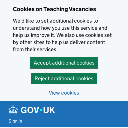
Skip to main content
Skip to search results
Cookies on Teaching Vacancies
We’d like to set additional cookies to
understand how you use this service and
help us improve it. We also use cookies set
by other sites to help us deliver content
from their services.
Accept additional cookies
Reject additional cookies
View cookies
Sign in