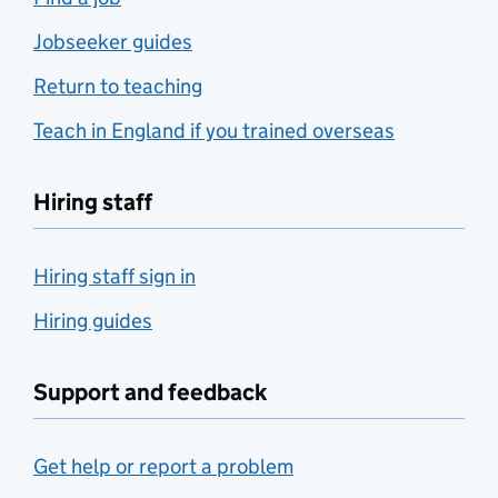
Jobseeker guides
Return to teaching
Teach in England if you trained overseas
Hiring staff
Hiring staff sign in
Hiring guides
Support and feedback
Get help or report a problem