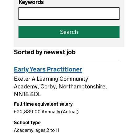
Keywords
Search
Sorted by newest job
Early Years Practitioner
Exeter A Learning Community
Academy, Corby, Northamptonshire,
NN18 8DL
Full time equivalent salary
£22,889.00 Annually (Actual)
School type
Academy, ages 2 to 11