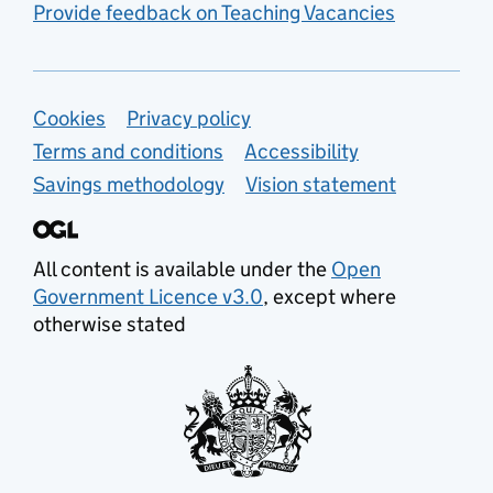
Provide feedback on Teaching Vacancies
Support links
Cookies
Privacy policy
Terms and conditions
Accessibility
Savings methodology
Vision statement
All content is available under the
Open
Government Licence v3.0
, except where
otherwise stated