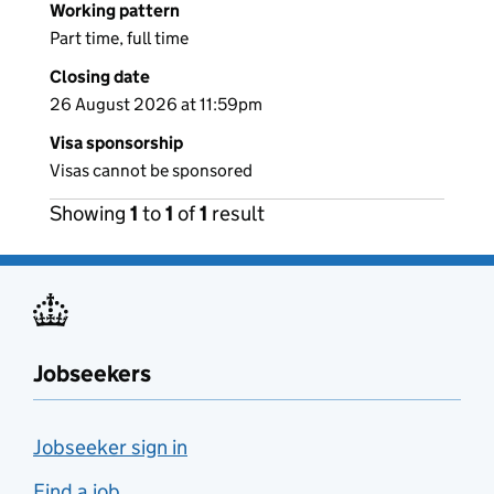
Working pattern
Part time, full time
Closing date
26 August 2026 at 11:59pm
Visa sponsorship
Visas cannot be sponsored
Showing
1
to
1
of
1
result
Jobseekers
Jobseeker sign in
Find a job