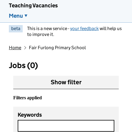
Teaching Vacancies
Menu
beta
This is a new service -
your feedback
will help us
to improve it.
Home
Fair Furlong Primary School
Jobs (0)
Show filter
Filters applied
Keywords