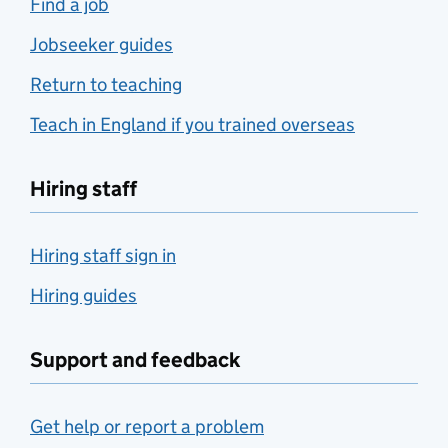
Find a job
Jobseeker guides
Return to teaching
Teach in England if you trained overseas
Hiring staff
Hiring staff sign in
Hiring guides
Support and feedback
Get help or report a problem