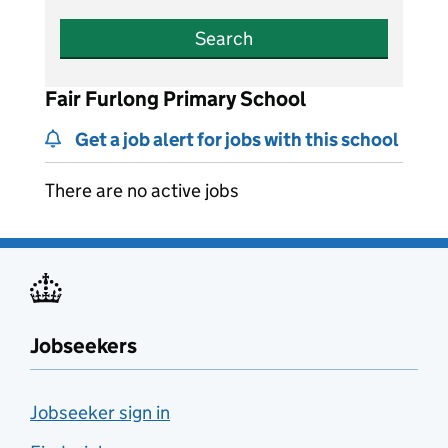
Search
Fair Furlong Primary School
Get a job alert for jobs with this school
There are no active jobs
Jobseekers
Jobseeker sign in