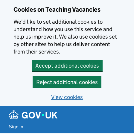
Skip to main content
Skip to search results
Cookies on Teaching Vacancies
We’d like to set additional cookies to
understand how you use this service and
help us improve it. We also use cookies set
by other sites to help us deliver content
from their services.
Accept additional cookies
Reject additional cookies
View cookies
Sign in