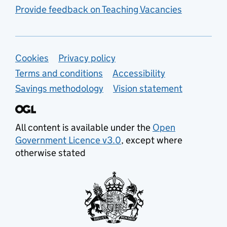
Provide feedback on Teaching Vacancies
Support links
Cookies
Privacy policy
Terms and conditions
Accessibility
Savings methodology
Vision statement
All content is available under the
Open
Government Licence v3.0
, except where
otherwise stated