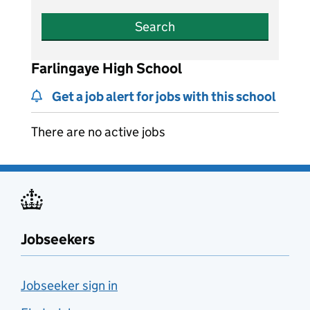
Search
Farlingaye High School
Get a job alert for jobs with this school
There are no active jobs
Jobseekers
Jobseeker sign in