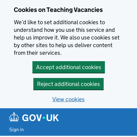
Skip to main content
Skip to search results
Cookies on Teaching Vacancies
We’d like to set additional cookies to
understand how you use this service and
help us improve it. We also use cookies set
by other sites to help us deliver content
from their services.
Accept additional cookies
Reject additional cookies
View cookies
Sign in