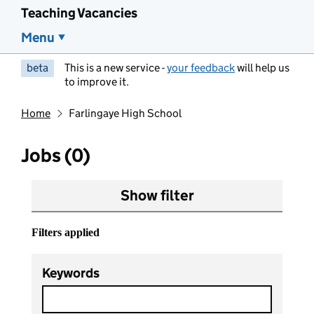
Teaching Vacancies
Menu
beta
This is a new service -
your feedback
will help us
to improve it.
Home
Farlingaye High School
Jobs (0)
Show filter
Filters applied
Keywords