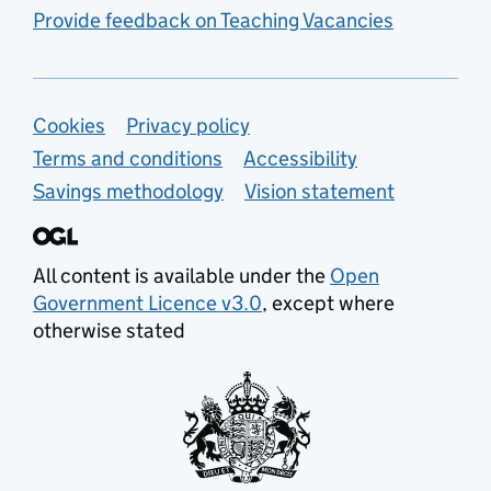
Provide feedback on Teaching Vacancies
Support links
Cookies
Privacy policy
Terms and conditions
Accessibility
Savings methodology
Vision statement
All content is available under the
Open
Government Licence v3.0
, except where
otherwise stated