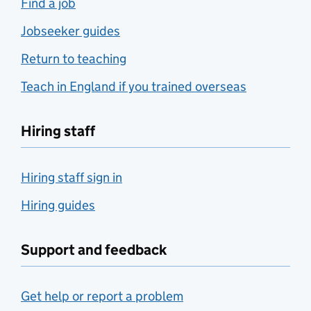
Find a job
Jobseeker guides
Return to teaching
Teach in England if you trained overseas
Hiring staff
Hiring staff sign in
Hiring guides
Support and feedback
Get help or report a problem