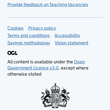
Provide feedback on Teaching Vacancies
Support links
Cookies
Privacy policy
Terms and conditions
Accessibility
Savings methodology
Vision statement
All content is available under the
Open
Government Licence v3.0
, except where
otherwise stated