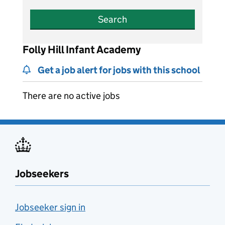
Search
Folly Hill Infant Academy
Get a job alert for jobs with this school
There are no active jobs
Jobseekers
Jobseeker sign in