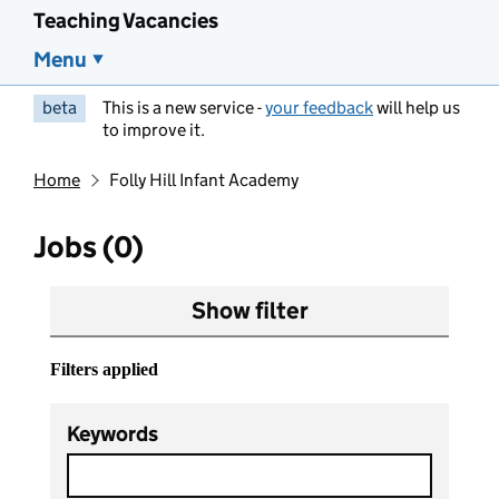
Teaching Vacancies
Menu
beta
This is a new service -
your feedback
will help us
to improve it.
Home
Folly Hill Infant Academy
Jobs (0)
Show filter
Filters applied
Keywords