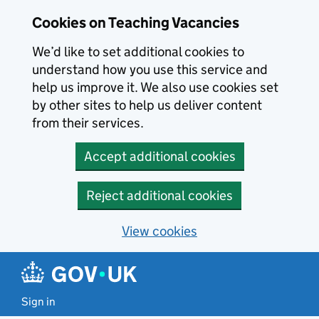
Skip to main content
Skip to search results
Cookies on Teaching Vacancies
We’d like to set additional cookies to
understand how you use this service and
help us improve it. We also use cookies set
by other sites to help us deliver content
from their services.
Accept additional cookies
Reject additional cookies
View cookies
Sign in