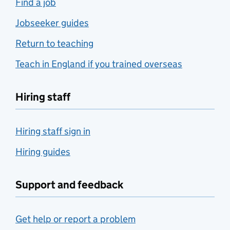
Find a job
Jobseeker guides
Return to teaching
Teach in England if you trained overseas
Hiring staff
Hiring staff sign in
Hiring guides
Support and feedback
Get help or report a problem