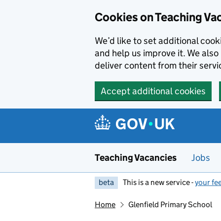
Skip to main content
Skip to search results
Cookies on Teaching Va
We’d like to set additional coo
and help us improve it. We also 
deliver content from their servi
Accept additional cookies
Teaching Vacancies
Jobs
beta
This is a new service -
your fe
Home
Glenfield Primary School