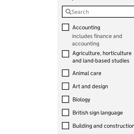
Accounting
includes finance and
accounting
Agriculture, horticulture
and land-based studies
Animal care
Art and design
Biology
British sign language
Building and constructio