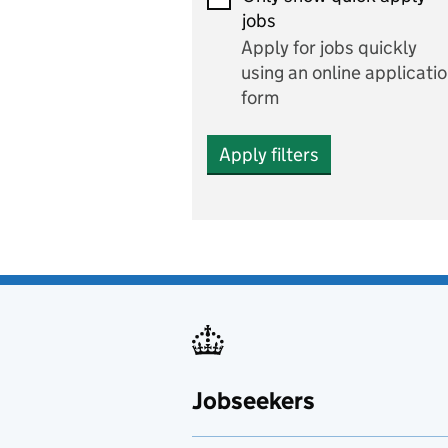
Economics and Business
jobs
Studies
Apply for jobs quickly
Electrics
using an online applicati
form
Engineering
Apply filters
English
includes English languag
and literature
English as a foreign
language
Esports
Fabrication and welding
Jobseekers
Farming
Fashion