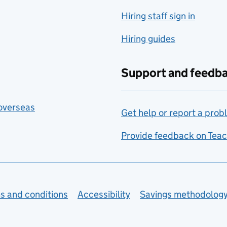
Hiring staff sign in
Hiring guides
Support and feedb
 overseas
Get help or report a prob
Provide feedback on Teac
s and conditions
Accessibility
Savings methodolog