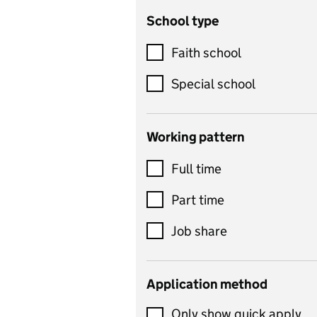
School type
Criminology
Customer service
Faith school
Dance
Special school
Design and technology
includes product design,
Working pattern
textiles and systems and
Full time
control
Drama
Part time
includes theatre studies
Job share
and performing arts
Early years
Application method
Economics
Only show quick apply