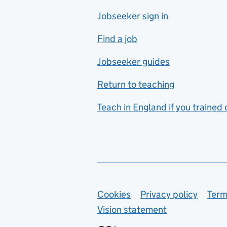
Jobseeker sign in
Food technology
includes hospitality and
Find a job
catering
Jobseeker guides
Foreign languages
Return to teaching
French
Teach in England if you trained
Functional skills
Games design
Geography
German
Support links
Cookies
Privacy policy
Term
Graphic design
Vision statement
Hair and beauty