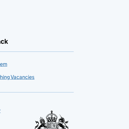
ack
lem
hing Vacancies
y