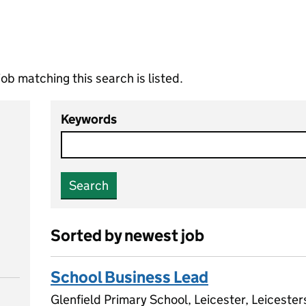
ob matching this search is listed.
Keywords
Search
Sorted by newest job
School Business Lead
Glenfield Primary School, Leicester, Leiceste