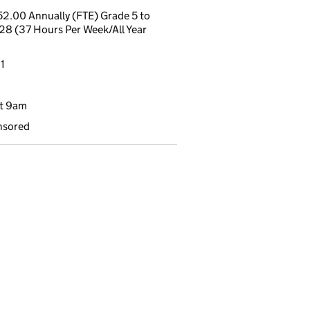
2.00 Annually (FTE) Grade 5 to
 28 (37 Hours Per Week/All Year
1
t 9am
nsored