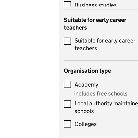
Business studies
Catering
Suitable for early career
teachers
Chemistry
Suitable for early career
Children's development
teachers
and learning
Citizenship
Organisation type
Classics
Academy
includes Latin
includes free schools
Computing
Local authority maintain
includes computer
schools
science, information
technology, and ICT
Colleges
Counselling