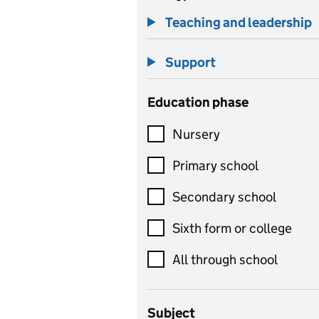
Teaching and leadership
Support
Education phase
Nursery
Primary school
Secondary school
Sixth form or college
All through school
Subject