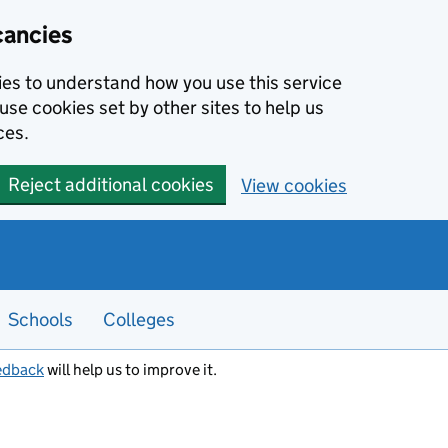
cancies
kies to understand how you use this service
use cookies set by other sites to help us
ces.
Reject additional cookies
View cookies
Schools
Colleges
edback
will help us to improve it.