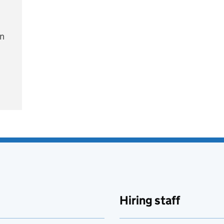
on
e
Hiring staff