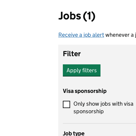
Jobs (1)
Receive a job alert
whenever a j
Filter
Apply filters
Visa sponsorship
Only show jobs with visa
sponsorship
Job type