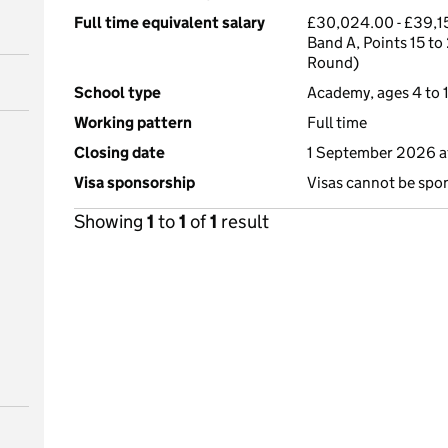
Full time equivalent salary
£30,024.00 - £39,15
Band A, Points 15 to
Round)
School type
Academy, ages 4 to 1
Working pattern
Full time
Closing date
1 September 2026 a
Visa sponsorship
Visas cannot be spo
Showing
1
to
1
of
1
result