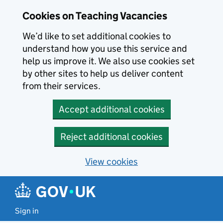
Skip to main content
Skip to search results
Cookies on Teaching Vacancies
We’d like to set additional cookies to
understand how you use this service and
help us improve it. We also use cookies set
by other sites to help us deliver content
from their services.
Accept additional cookies
Reject additional cookies
View cookies
Sign in