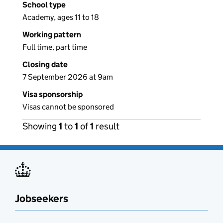
School type
Academy, ages 11 to 18
Working pattern
Full time, part time
Closing date
7 September 2026 at 9am
Visa sponsorship
Visas cannot be sponsored
Showing
1
to
1
of
1
result
Jobseekers