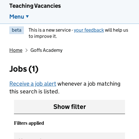
Teaching Vacancies
Menu
beta
This is a new service -
your feedback
will help us
to improve it.
Home
Goffs Academy
Jobs (1)
Receive a job alert
whenever a job matching
this search is listed.
Show filter
Filters applied