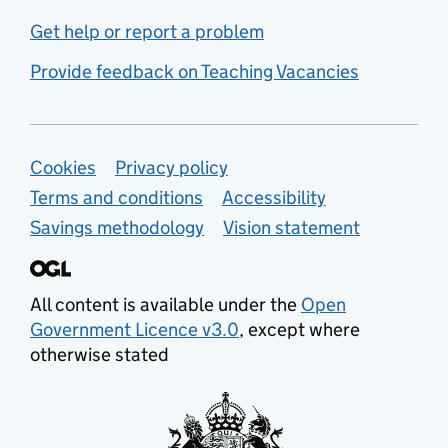
Get help or report a problem
Provide feedback on Teaching Vacancies
Support links
Cookies
Privacy policy
Terms and conditions
Accessibility
Savings methodology
Vision statement
All content is available under the
Open
Government Licence v3.0
, except where
otherwise stated