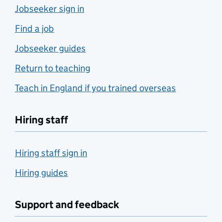
Jobseeker sign in
Find a job
Jobseeker guides
Return to teaching
Teach in England if you trained overseas
Hiring staff
Hiring staff sign in
Hiring guides
Support and feedback