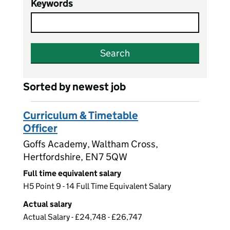
Keywords
Search
Sorted by newest job
Curriculum & Timetable
Officer
Goffs Academy, Waltham Cross,
Hertfordshire, EN7 5QW
Full time equivalent salary
H5 Point 9 - 14 Full Time Equivalent Salary
Actual salary
Actual Salary - £24,748 - £26,747