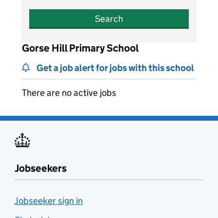
Search
Gorse Hill Primary School
Get a job alert for jobs with this school
There are no active jobs
Jobseekers
Jobseeker sign in