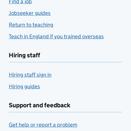
Find a job
Jobseeker guides
Return to teaching
Teach in England if you trained overseas
Hiring staff
Hiring staff sign in
Hiring guides
Support and feedback
Get help or report a problem