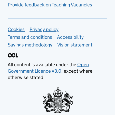
Provide feedback on Teaching Vacancies
Support links
Cookies
Privacy policy
Terms and conditions
Accessibility
Savings methodology
Vision statement
All content is available under the
Open
Government Licence v3.0
, except where
otherwise stated