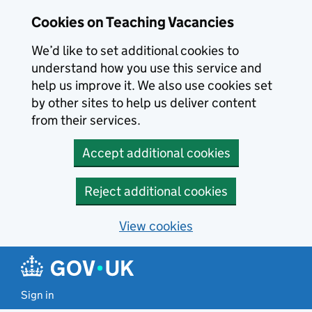
Skip to main content
Skip to search results
Cookies on Teaching Vacancies
We’d like to set additional cookies to
understand how you use this service and
help us improve it. We also use cookies set
by other sites to help us deliver content
from their services.
Accept additional cookies
Reject additional cookies
View cookies
Sign in