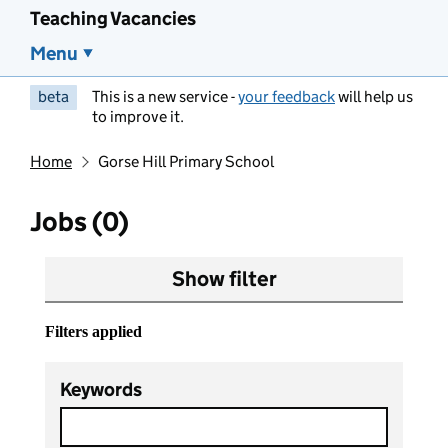
Teaching Vacancies
Menu
beta
This is a new service -
your feedback
will help us
to improve it.
Home
Gorse Hill Primary School
Jobs (0)
Show filter
Filters applied
Keywords