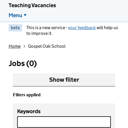
Teaching Vacancies
Menu
beta
This is a new service -
your feedback
will help us
to improve it.
Home
Gospel Oak School
Jobs (0)
Show filter
Filters applied
Keywords