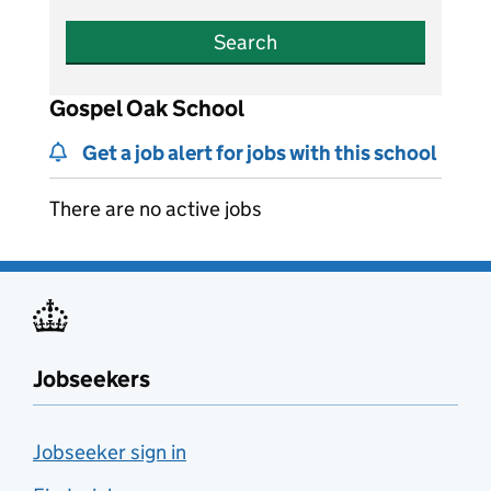
Search
Gospel Oak School
Get a job alert for jobs with this school
There are no active jobs
Jobseekers
Jobseeker sign in