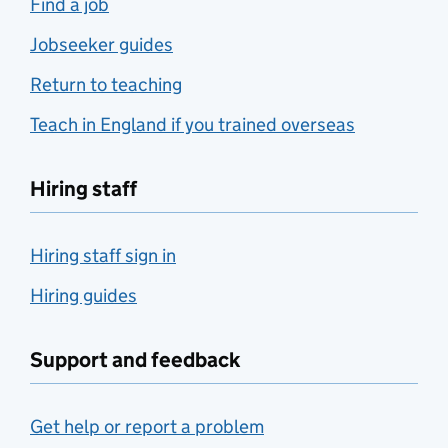
Find a job
Jobseeker guides
Return to teaching
Teach in England if you trained overseas
Hiring staff
Hiring staff sign in
Hiring guides
Support and feedback
Get help or report a problem