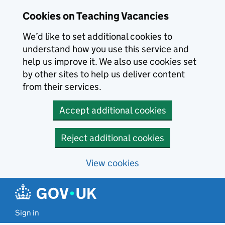
Skip to main content
Skip to search results
Cookies on Teaching Vacancies
We’d like to set additional cookies to
understand how you use this service and
help us improve it. We also use cookies set
by other sites to help us deliver content
from their services.
Accept additional cookies
Reject additional cookies
View cookies
Sign in