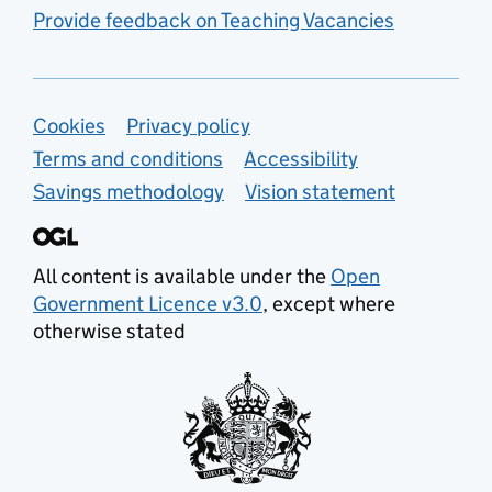
Provide feedback on Teaching Vacancies
Support links
Cookies
Privacy policy
Terms and conditions
Accessibility
Savings methodology
Vision statement
All content is available under the
Open
Government Licence v3.0
, except where
otherwise stated