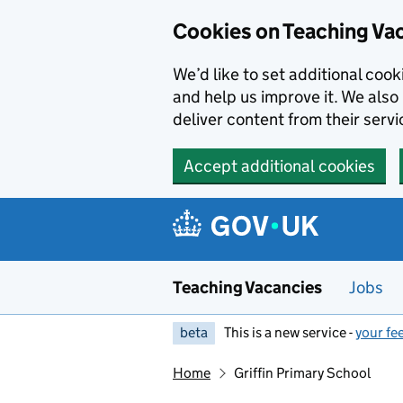
Skip to main content
Skip to search results
Cookies on Teaching Va
We’d like to set additional coo
and help us improve it. We also 
deliver content from their servi
Accept additional cookies
Teaching Vacancies
Jobs
beta
This is a new service -
your fe
Home
Griffin Primary School