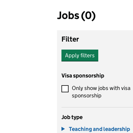
Jobs (0)
Filter
Apply filters
Visa sponsorship
Only show jobs with visa
sponsorship
Job type
Teaching and leadership