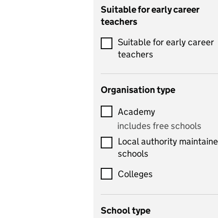
Catering
Suitable for early career
teachers
Chemistry
Suitable for early career
Children's development
teachers
and learning
Citizenship
Organisation type
Classics
Academy
includes Latin
includes free schools
Computing
Local authority maintain
includes computer
schools
science, information
technology, and ICT
Colleges
Counselling
School type
Criminology