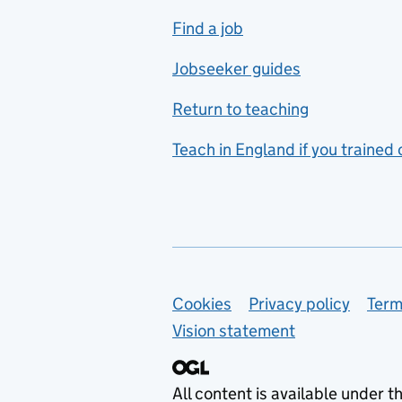
includes hospitality and
Find a job
catering
Jobseeker guides
Foreign languages
Return to teaching
French
Teach in England if you trained
Functional skills
Games design
Geography
German
Support links
Cookies
Privacy policy
Term
Graphic design
Vision statement
Hair and beauty
Health and social care
All content is available under t