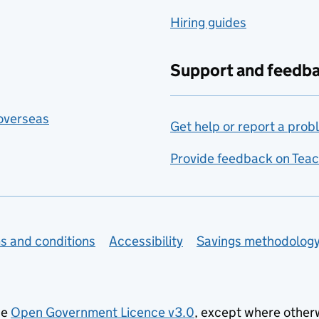
Hiring guides
Support and feedb
 overseas
Get help or report a prob
Provide feedback on Teac
s and conditions
Accessibility
Savings methodolog
he
Open Government Licence v3.0
, except where other