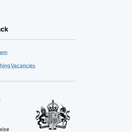
ack
lem
hing Vacancies
y
wise