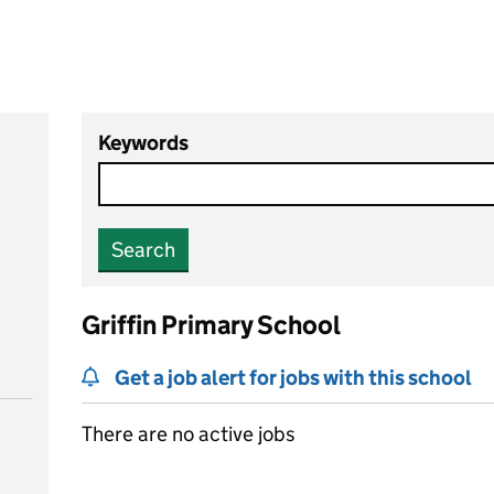
Keywords
Search
Griffin Primary School
Get a job alert for jobs with this school
There are no active jobs