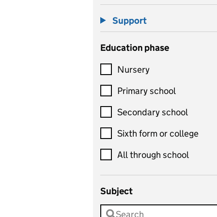
Support
Education phase
Nursery
Primary school
Secondary school
Sixth form or college
All through school
Subject