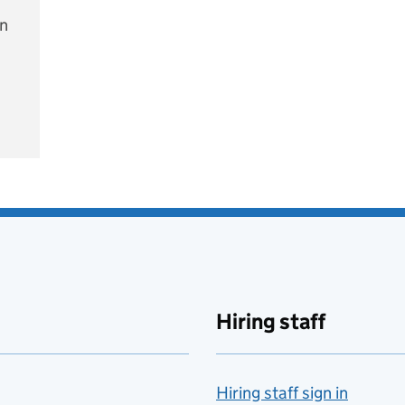
on
e
Hiring staff
Hiring staff sign in