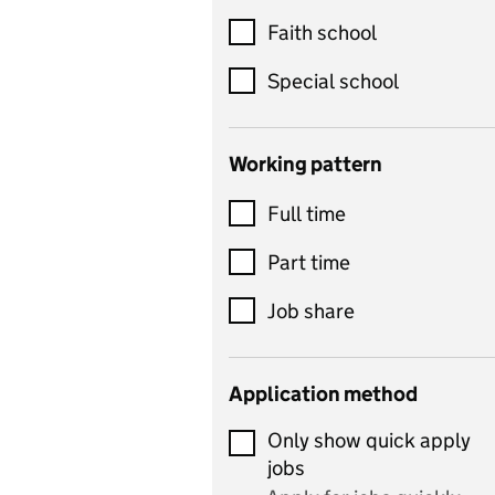
Customer service
Faith school
Dance
Special school
Design and technology
includes product design,
Working pattern
textiles and systems and
Full time
control
Drama
Part time
includes theatre studies
Job share
and performing arts
Early years
Application method
Economics
Only show quick apply
Economics and Business
jobs
Studies