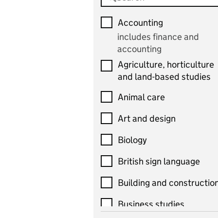
Accounting
includes finance and
accounting
Agriculture, horticulture
and land-based studies
Animal care
Art and design
Biology
British sign language
Building and constructio
Business studies