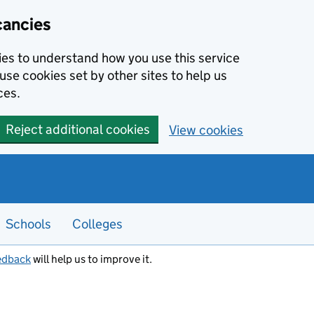
cancies
kies to understand how you use this service
use cookies set by other sites to help us
ces.
Reject additional cookies
View cookies
Schools
Colleges
edback
will help us to improve it.