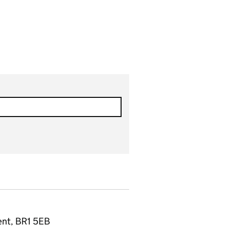
ent, BR1 5EB