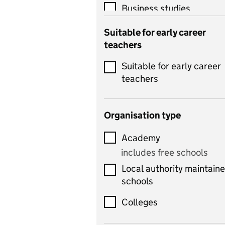
Business studies
Catering
Suitable for early career
teachers
Chemistry
Suitable for early career
Children's development
teachers
and learning
Citizenship
Organisation type
Classics
Academy
includes Latin
includes free schools
Computing
Local authority maintain
includes computer
schools
science, information
technology, and ICT
Colleges
Counselling