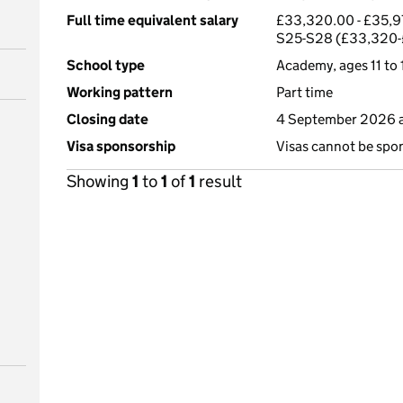
Full time equivalent salary
£33,320.00 - £35,97
S25-S28 (£33,320-
School type
Academy, ages 11 to 
Working pattern
Part time
Closing date
4 September 2026 a
Visa sponsorship
Visas cannot be spo
Showing
1
to
1
of
1
result