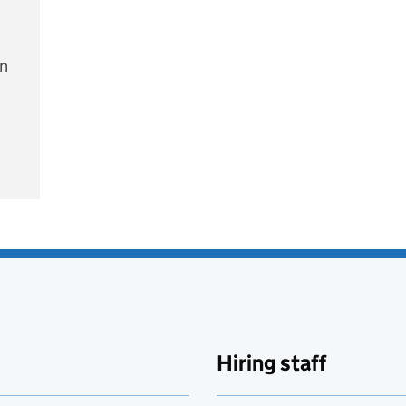
on
e
Hiring staff