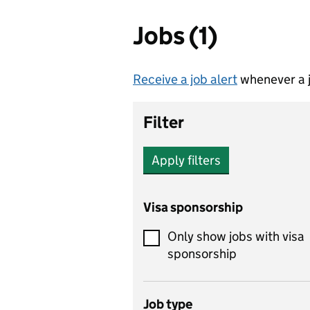
Jobs (1)
Receive a job alert
whenever a j
Filter
Apply filters
Visa sponsorship
Only show jobs with visa
sponsorship
Job type