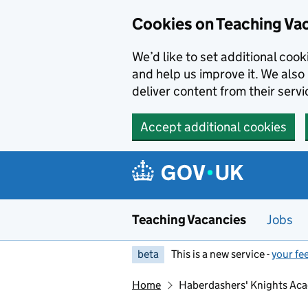
Skip to main content
Skip to search results
Cookies on Teaching Va
We’d like to set additional coo
and help us improve it. We also 
deliver content from their servi
Accept additional cookies
Teaching Vacancies
Jobs
beta
This is a new service -
your fe
Home
Haberdashers' Knights Ac