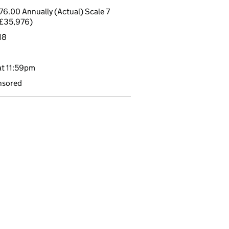
6.00 Annually (Actual) Scale 7
£35,976)
18
t 11:59pm
nsored