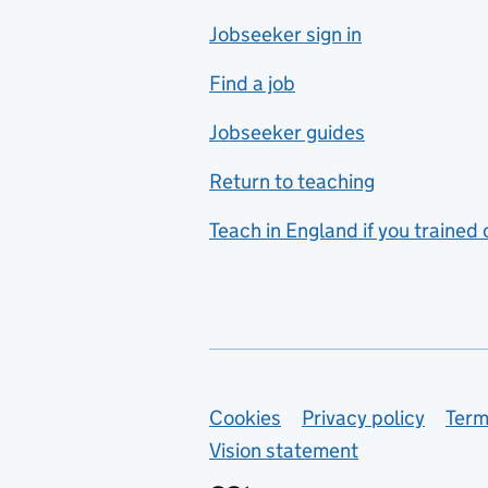
Jobseeker sign in
Food technology
includes hospitality and
Find a job
catering
Jobseeker guides
Foreign languages
Return to teaching
French
Teach in England if you trained
Functional skills
Games design
Geography
German
Support links
Cookies
Privacy policy
Term
Graphic design
Vision statement
Hair and beauty