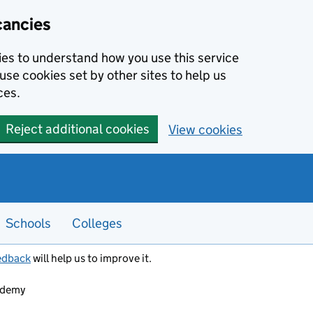
cancies
kies to understand how you use this service
use cookies set by other sites to help us
ces.
Reject additional cookies
View cookies
Schools
Colleges
edback
will help us to improve it.
ademy