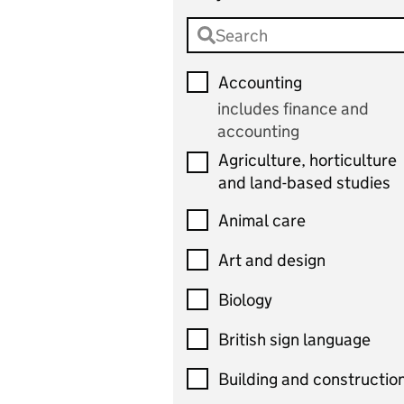
Accounting
includes finance and
accounting
Agriculture, horticulture
and land-based studies
Animal care
Art and design
Biology
British sign language
Building and constructio