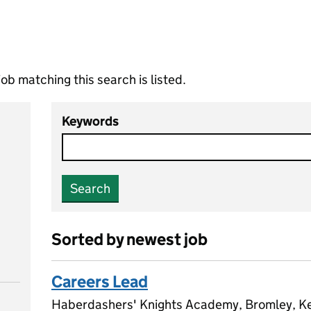
ob matching this search is listed.
Keywords
Search
Sorted by newest job
Careers Lead
Haberdashers' Knights Academy, Bromley, K