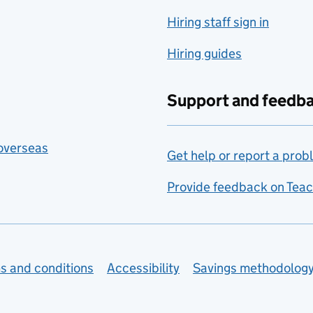
Hiring staff sign in
Hiring guides
Support and feedb
 overseas
Get help or report a prob
Provide feedback on Teac
s and conditions
Accessibility
Savings methodolog