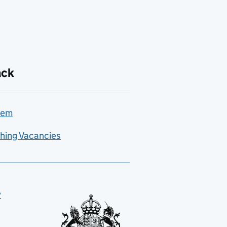
ack
lem
hing Vacancies
y