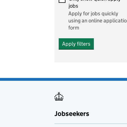
Economics and Business
jobs
Studies
Apply for jobs quickly
Electrics
using an online applicati
form
Engineering
Apply filters
English
includes English languag
and literature
English as a foreign
language
Esports
Fabrication and welding
Jobseekers
Farming
Fashion