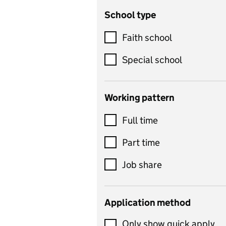
School type
Criminology
Customer service
Faith school
Dance
Special school
Design and technology
includes product design,
Working pattern
textiles and systems and
Full time
control
Drama
Part time
includes theatre studies
Job share
and performing arts
Early years
Application method
Economics
Only show quick apply