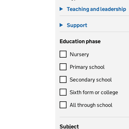
Teaching and leadership
Support
Education phase
Nursery
Primary school
Secondary school
Sixth form or college
All through school
Subject