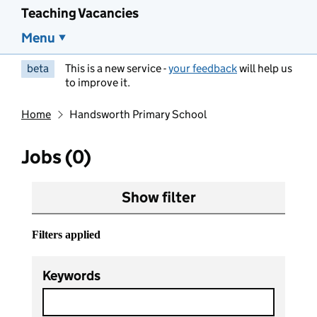
Teaching Vacancies
Menu
beta
This is a new service -
your feedback
will help us
to improve it.
Home
Handsworth Primary School
Jobs (0)
Show filter
Filters applied
Keywords