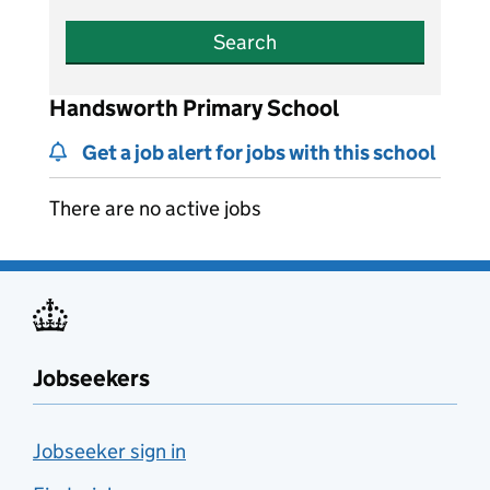
Search
Handsworth Primary School
Get a job alert for jobs with this school
There are no active jobs
Jobseekers
Jobseeker sign in