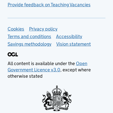
Provide feedback on Teaching Vacancies
Support links
Cookies
Privacy policy
Terms and conditions
Accessibility
Savings methodology
Vision statement
All content is available under the
Open
Government Licence v3.0
, except where
otherwise stated