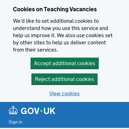
Skip to main content
Skip to search results
Cookies on Teaching Vacancies
We’d like to set additional cookies to
understand how you use this service and
help us improve it. We also use cookies set
by other sites to help us deliver content
from their services.
Accept additional cookies
Reject additional cookies
View cookies
Sign in