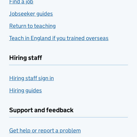
Find a job
Jobseeker guides
Return to teaching
Teach in England if you trained overseas
Hiring staff
Hiring staff sign in
Hiring guides
Support and feedback
Get help or report a problem