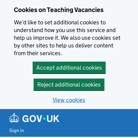
Skip to main content
Skip to search results
Cookies on Teaching Vacancies
We’d like to set additional cookies to
understand how you use this service and
help us improve it. We also use cookies set
by other sites to help us deliver content
from their services.
Accept additional cookies
Reject additional cookies
View cookies
Sign in