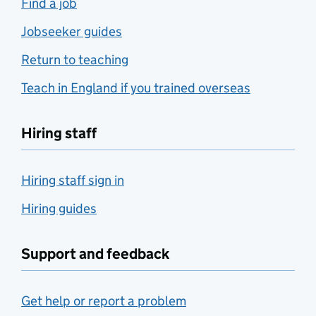
Find a job
Jobseeker guides
Return to teaching
Teach in England if you trained overseas
Hiring staff
Hiring staff sign in
Hiring guides
Support and feedback
Get help or report a problem