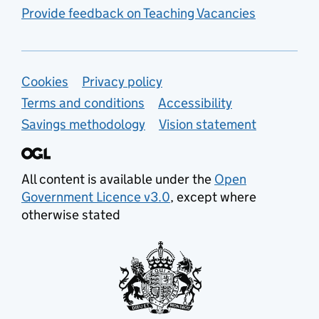
Provide feedback on Teaching Vacancies
Support links
Cookies
Privacy policy
Terms and conditions
Accessibility
Savings methodology
Vision statement
All content is available under the
Open
Government Licence v3.0
, except where
otherwise stated