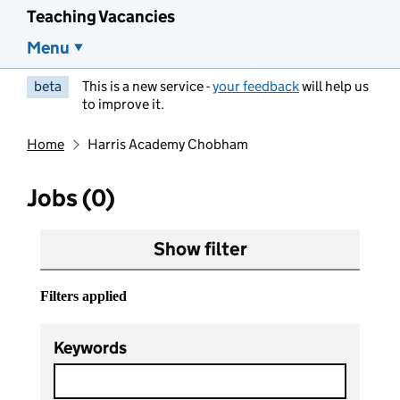
Teaching Vacancies
Menu
beta
This is a new service -
your feedback
will help us
to improve it.
Home
Harris Academy Chobham
Jobs (0)
Show filter
Filters applied
Keywords