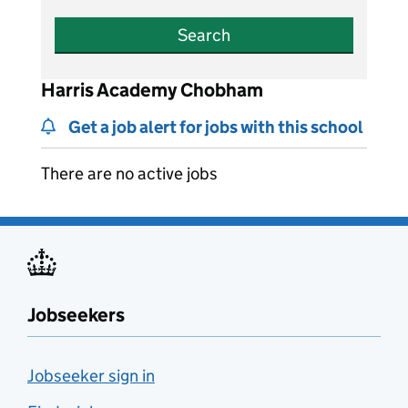
Search
Harris Academy Chobham
Get a job alert for jobs with this school
There are no active jobs
Jobseekers
Jobseeker sign in