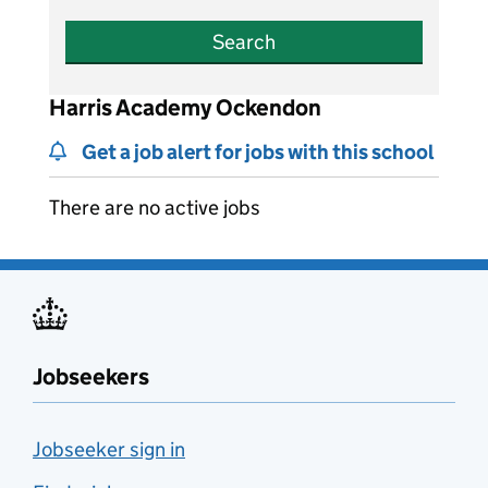
Search
Harris Academy Ockendon
Get a job alert for jobs with this school
There are no active jobs
Jobseekers
Jobseeker sign in