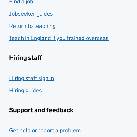
Find a job
Jobseeker guides
Return to teaching
Teach in England if you trained overseas
Hiring staff
Hiring staff sign in
Hiring guides
Support and feedback
Get help or report a problem