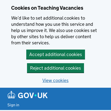
Skip to main content
Skip to search results
Cookies on Teaching Vacancies
We’d like to set additional cookies to
understand how you use this service and
help us improve it. We also use cookies set
by other sites to help us deliver content
from their services.
Accept additional cookies
Reject additional cookies
View cookies
Sign in