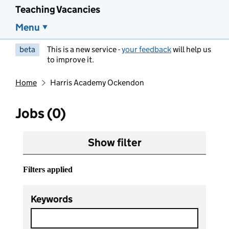
Teaching Vacancies
Menu
beta
This is a new service -
your feedback
will help us
to improve it.
Home
Harris Academy Ockendon
Jobs (0)
Show filter
Filters applied
Keywords