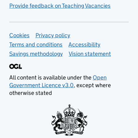
Provide feedback on Teaching Vacancies
Support links
Cookies
Privacy policy
Terms and conditions
Accessibility
Savings methodology
Vision statement
All content is available under the
Open
Government Licence v3.0
, except where
otherwise stated