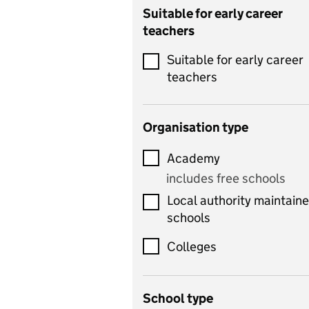
Catering
Suitable for early career
teachers
Chemistry
Suitable for early career
Children's development
teachers
and learning
Citizenship
Organisation type
Classics
Academy
includes Latin
includes free schools
Computing
Local authority maintain
includes computer
schools
science, information
technology, and ICT
Colleges
Counselling
School type
Criminology