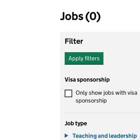
Jobs (0)
Filter
Apply filters
Visa sponsorship
Only show jobs with visa
sponsorship
Job type
Teaching and leadership