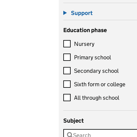
Support
Education phase
Nursery
Primary school
Secondary school
Sixth form or college
All through school
Subject