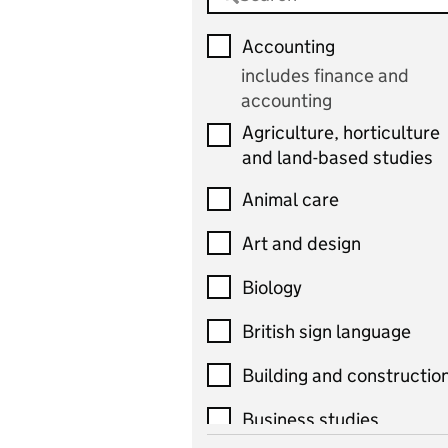
Accounting
includes finance and
accounting
Agriculture, horticulture
and land-based studies
Animal care
Art and design
Biology
British sign language
Building and constructio
Business studies