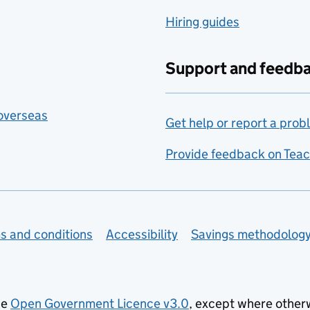
Hiring guides
Support and feedb
 overseas
Get help or report a prob
Provide feedback on Teac
s and conditions
Accessibility
Savings methodolog
he
Open Government Licence v3.0
, except where other