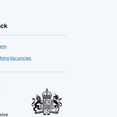
ack
lem
hing Vacancies
y
wise