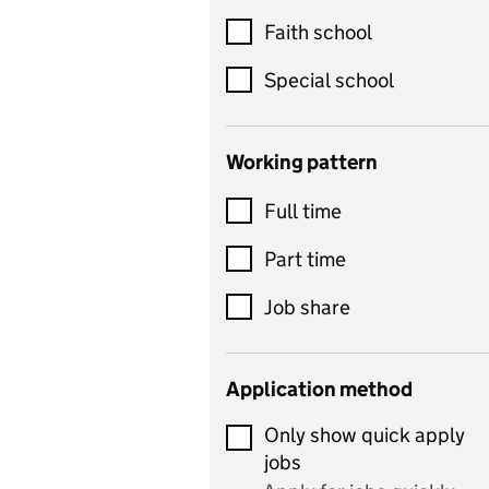
Customer service
Faith school
Dance
Special school
Design and technology
includes product design,
Working pattern
textiles and systems and
Full time
control
Drama
Part time
includes theatre studies
Job share
and performing arts
Early years
Application method
Economics
Only show quick apply
Economics and Business
jobs
Studies