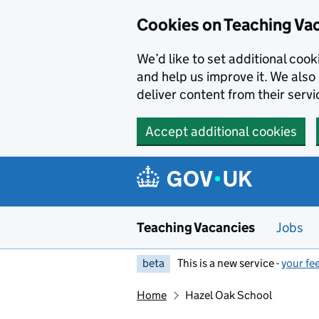
Skip to main content
Skip to search results
Cookies on Teaching Va
We’d like to set additional coo
and help us improve it. We also 
deliver content from their servi
Accept additional cookies
Teaching Vacancies
Jobs
beta
This is a new service -
your fe
Home
Hazel Oak School