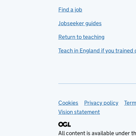
includes hospitality and
Find a job
catering
Jobseeker guides
Foreign languages
Return to teaching
French
Teach in England if you trained
Functional skills
Games design
Geography
German
Support links
Cookies
Privacy policy
Term
Graphic design
Vision statement
Hair and beauty
Health and social care
All content is available under t