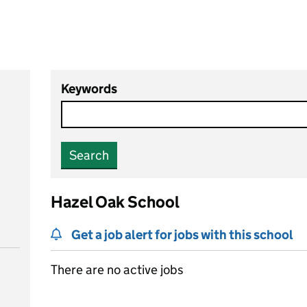
Keywords
Search
Hazel Oak School
Get a job alert for jobs with this school
There are no active jobs