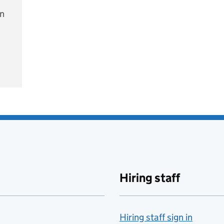
on
e
Hiring staff
Hiring staff sign in