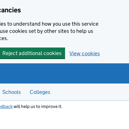
cancies
kies to understand how you use this service
use cookies set by other sites to help us
ces.
Reject additional cookies
View cookies
Schools
Colleges
edback
will help us to improve it.