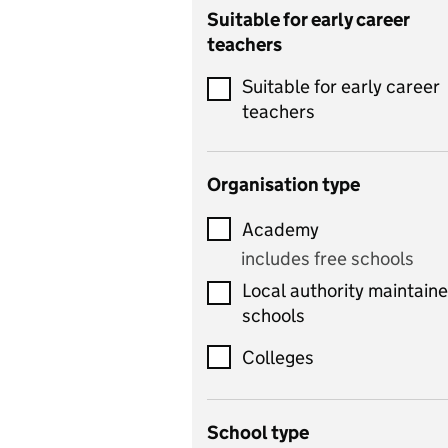
Catering
Suitable for early career
teachers
Chemistry
Suitable for early career
Children's development
teachers
and learning
Citizenship
Organisation type
Classics
Academy
includes Latin
includes free schools
Computing
Local authority maintain
includes computer
schools
science, information
technology, and ICT
Colleges
Counselling
School type
Criminology