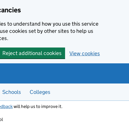
cancies
kies to understand how you use this service
use cookies set by other sites to help us
ces.
Reject additional cookies
View cookies
Schools
Colleges
edback
will help us to improve it.
ol