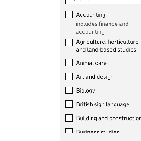
Accounting
includes finance and
accounting
Agriculture, horticulture
and land-based studies
Animal care
Art and design
Biology
British sign language
Building and constructio
Business studies