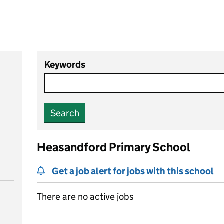
Keywords
Search
Heasandford Primary School
Get a job alert for jobs with this school
There are no active jobs