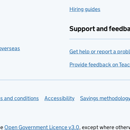
Hiring guides
Support and feedb
 overseas
Get help or report a prob
Provide feedback on Teac
s and conditions
Accessibility
Savings methodolog
he
Open Government Licence v3.0
, except where other