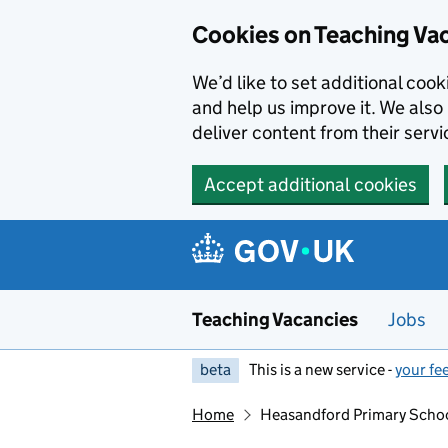
Skip to main content
Skip to search results
Cookies on Teaching Va
We’d like to set additional coo
and help us improve it. We also 
deliver content from their servi
Accept additional cookies
Teaching Vacancies
Jobs
beta
This is a new service -
your fe
Home
Heasandford Primary Scho