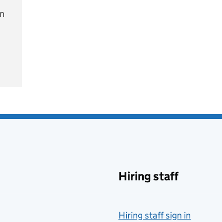
on
e
Hiring staff
Hiring staff sign in