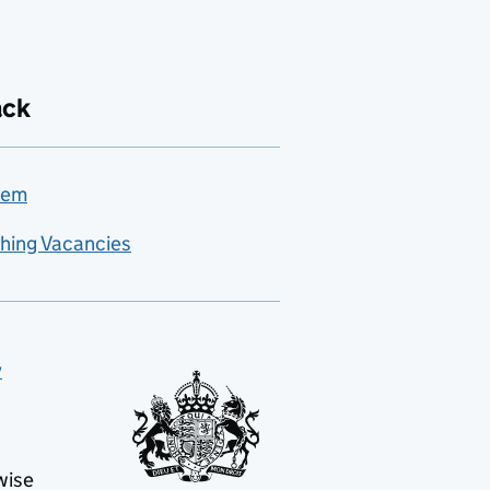
ack
lem
hing Vacancies
y
wise