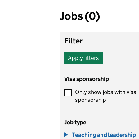
Jobs (0)
Filter
Apply filters
Visa sponsorship
Only show jobs with visa
sponsorship
Job type
Teaching and leadership