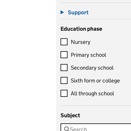
Support
Education phase
Nursery
Primary school
Secondary school
Sixth form or college
All through school
Subject