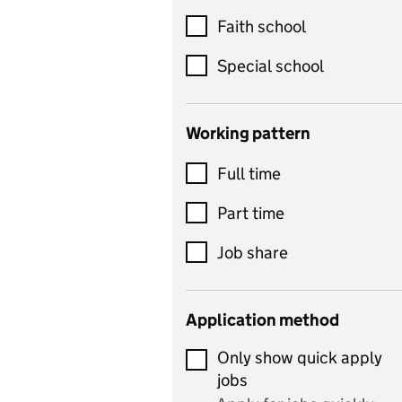
Customer service
Faith school
Dance
Special school
Design and technology
includes product design,
Working pattern
textiles and systems and
Full time
control
Drama
Part time
includes theatre studies
Job share
and performing arts
Early years
Application method
Economics
Only show quick apply
Economics and Business
jobs
Studies