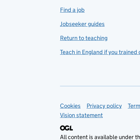
includes hospitality and
Find a job
catering
Jobseeker guides
Foreign languages
Return to teaching
French
Teach in England if you trained
Functional skills
Games design
Geography
German
Support links
Cookies
Privacy policy
Term
Graphic design
Vision statement
Hair and beauty
Health and social care
All content is available under t