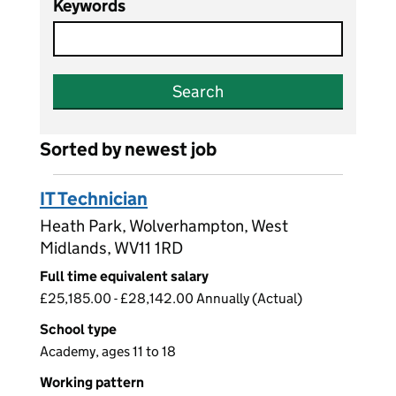
Keywords
Search
Sorted by newest job
IT Technician
Heath Park, Wolverhampton, West
Midlands, WV11 1RD
Full time equivalent salary
£25,185.00 - £28,142.00 Annually (Actual)
School type
Academy, ages 11 to 18
Working pattern