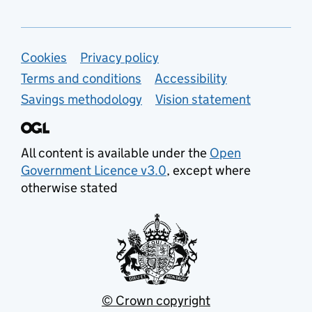
Support links
Cookies
Privacy policy
Terms and conditions
Accessibility
Savings methodology
Vision statement
All content is available under the
Open
Government Licence v3.0
, except where
otherwise stated
© Crown copyright