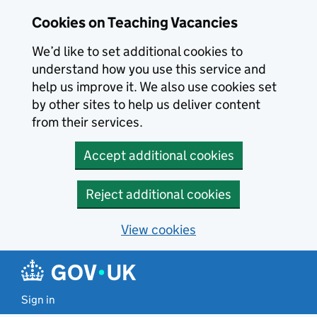
Skip to main content
Skip to search results
Cookies on Teaching Vacancies
We’d like to set additional cookies to
understand how you use this service and
help us improve it. We also use cookies set
by other sites to help us deliver content
from their services.
Accept additional cookies
Reject additional cookies
View cookies
Sign in