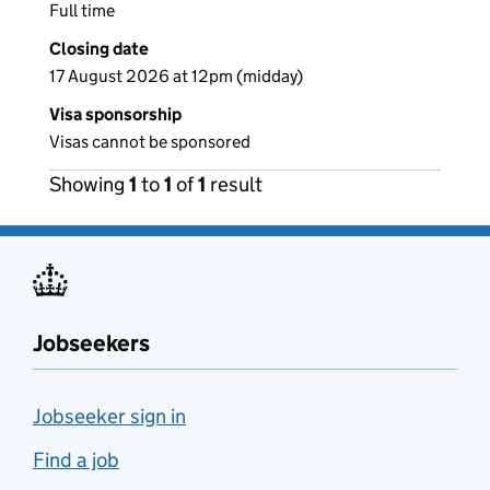
Full time
Closing date
17 August 2026 at 12pm (midday)
Visa sponsorship
Visas cannot be sponsored
Showing
1
to
1
of
1
result
Jobseekers
Jobseeker sign in
Find a job