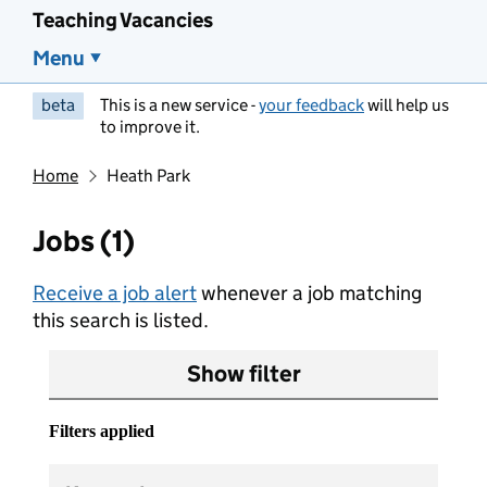
Teaching Vacancies
Menu
beta
This is a new service -
your feedback
will help us
to improve it.
Home
Heath Park
Jobs (1)
Receive a job alert
whenever a job matching
this search is listed.
Show filter
Filters applied