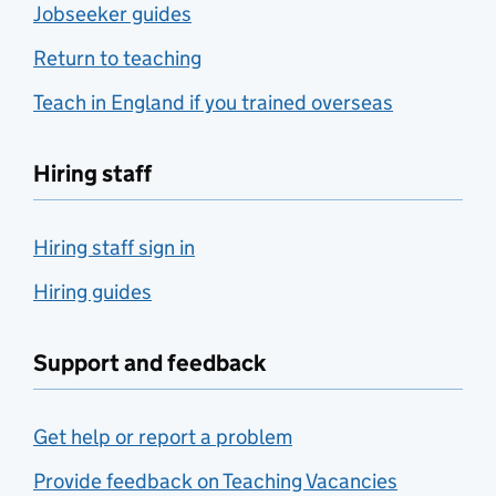
Jobseeker guides
Return to teaching
Teach in England if you trained overseas
Hiring staff
Hiring staff sign in
Hiring guides
Support and feedback
Get help or report a problem
Provide feedback on Teaching Vacancies