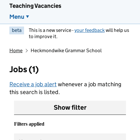
Teaching Vacancies
Menu
beta
This is a new service -
your feedback
will help us
to improve it.
Home
Heckmondwike Grammar School
Jobs (1)
Receive a job alert
whenever a job matching
this search is listed.
Show filter
Filters applied