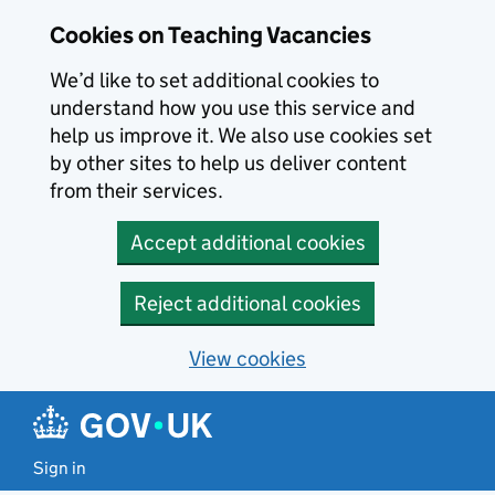
Skip to main content
Skip to search results
Cookies on Teaching Vacancies
We’d like to set additional cookies to
understand how you use this service and
help us improve it. We also use cookies set
by other sites to help us deliver content
from their services.
Accept additional cookies
Reject additional cookies
View cookies
Sign in