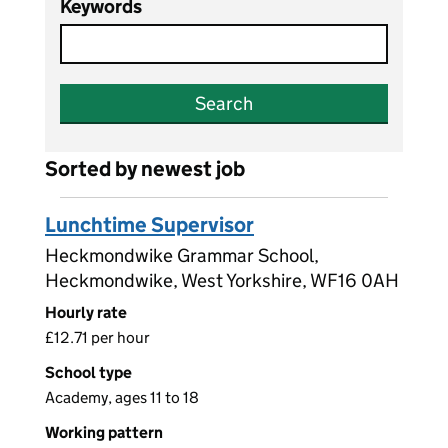
Keywords
Search
Sorted by newest job
Lunchtime Supervisor
Heckmondwike Grammar School,
Heckmondwike, West Yorkshire, WF16 0AH
Hourly rate
£12.71 per hour
School type
Academy, ages 11 to 18
Working pattern