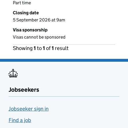
Part time
Closing date
5 September 2026 at 9am
Visa sponsorship
Visas cannot be sponsored
Showing
1
to
1
of
1
result
Jobseekers
Jobseeker sign in
Find a job