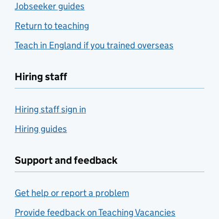
Jobseeker guides
Return to teaching
Teach in England if you trained overseas
Hiring staff
Hiring staff sign in
Hiring guides
Support and feedback
Get help or report a problem
Provide feedback on Teaching Vacancies