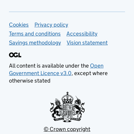
Support links
Cookies
Privacy policy
Terms and conditions
Accessibility
Savings methodology
Vision statement
All content is available under the
Open
Government Licence v3.0
, except where
otherwise stated
© Crown copyright