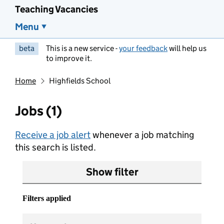
Teaching Vacancies
Menu
beta
This is a new service -
your feedback
will help us
to improve it.
Home
Highfields School
Jobs (1)
Receive a job alert
whenever a job matching
this search is listed.
Show filter
Filters applied