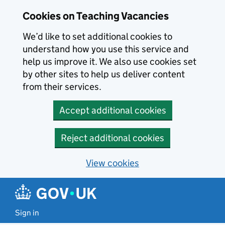
Skip to main content
Skip to search results
Cookies on Teaching Vacancies
We’d like to set additional cookies to
understand how you use this service and
help us improve it. We also use cookies set
by other sites to help us deliver content
from their services.
Accept additional cookies
Reject additional cookies
View cookies
Sign in