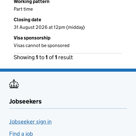
Working pattern
Part time
Closing date
31 August 2026 at 12pm (midday)
Visa sponsorship
Visas cannot be sponsored
Showing
1
to
1
of
1
result
Jobseekers
Jobseeker sign in
Find a job