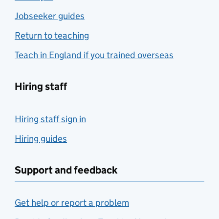
Jobseeker guides
Return to teaching
Teach in England if you trained overseas
Hiring staff
Hiring staff sign in
Hiring guides
Support and feedback
Get help or report a problem