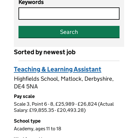
Keywords
Search
Sorted by newest job
Teaching & Learning Assistant
Highfields School, Matlock, Derbyshire,
DE4 5NA
Pay scale
Scale 3, Point 6 - 8, £25,989 - £26,824 (Actual
Salary: £19,855.35 - £20,493.28)
School type
Academy, ages 11 to 18