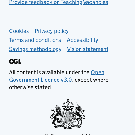
Provide feedback on Teaching Vacancies
Support links
Cookies
Privacy policy
Terms and conditions
Accessibility
Savings methodology
Vision statement
All content is available under the
Open
Government Licence v3.0
, except where
otherwise stated