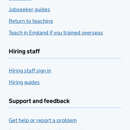
Jobseeker guides
Return to teaching
Teach in England if you trained overseas
Hiring staff
Hiring staff sign in
Hiring guides
Support and feedback
Get help or report a problem