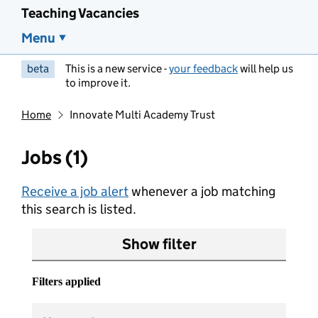
Teaching Vacancies
Menu
beta
This is a new service -
your feedback
will help us
to improve it.
Home
Innovate Multi Academy Trust
Jobs (1)
Receive a job alert
whenever a job matching
this search is listed.
Show filter
Filters applied