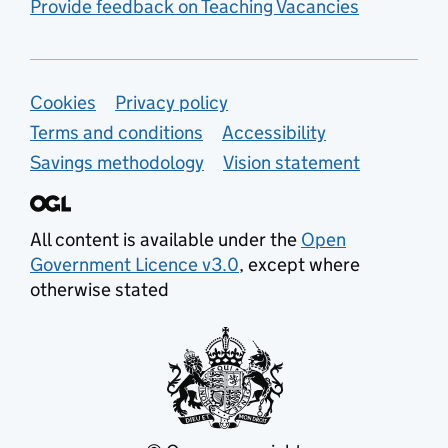
Provide feedback on Teaching Vacancies
Support links
Cookies
Privacy policy
Terms and conditions
Accessibility
Savings methodology
Vision statement
All content is available under the
Open
Government Licence v3.0
, except where
otherwise stated