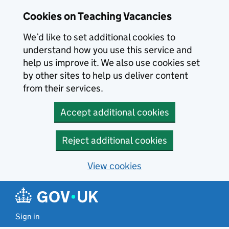
Skip to main content
Skip to search results
Cookies on Teaching Vacancies
We’d like to set additional cookies to
understand how you use this service and
help us improve it. We also use cookies set
by other sites to help us deliver content
from their services.
Accept additional cookies
Reject additional cookies
View cookies
Sign in