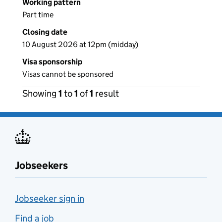
Working pattern
Part time
Closing date
10 August 2026 at 12pm (midday)
Visa sponsorship
Visas cannot be sponsored
Showing
1
to
1
of
1
result
Jobseekers
Jobseeker sign in
Find a job