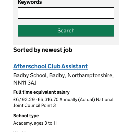
Keywords
Search
Sorted by newest job
Afterschool Club Assistant
Badby School, Badby, Northamptonshire,
NN11 3AJ
Full time equivalent salary
£6,192.29 - £6,316.70 Annually (Actual) National
Joint Council Point 3
School type
Academy, ages 3 to 11