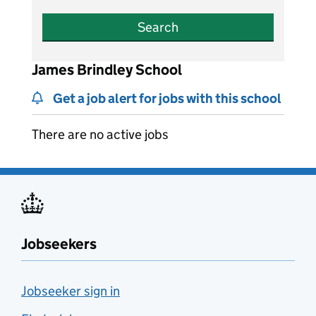
Search
James Brindley School
Get a job alert for jobs with this school
There are no active jobs
Jobseekers
Jobseeker sign in