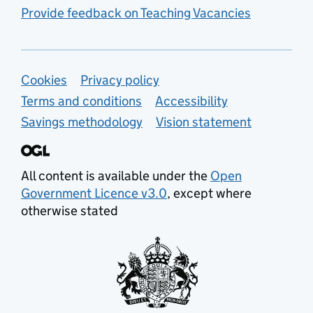
Provide feedback on Teaching Vacancies
Support links
Cookies
Privacy policy
Terms and conditions
Accessibility
Savings methodology
Vision statement
All content is available under the
Open
Government Licence v3.0
, except where
otherwise stated