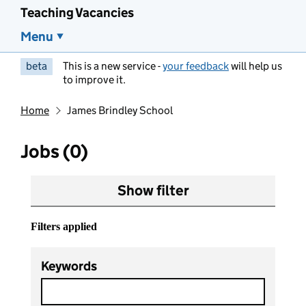
Teaching Vacancies
Menu
beta
This is a new service -
your feedback
will help us
to improve it.
Home
James Brindley School
Jobs (0)
Show filter
Filters applied
Keywords