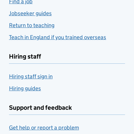
Find a job
Jobseeker guides
Return to teaching
Teach in England if you trained overseas
Hiring staff
Hiring staff sign in
Hiring guides
Support and feedback
Get help or report a problem