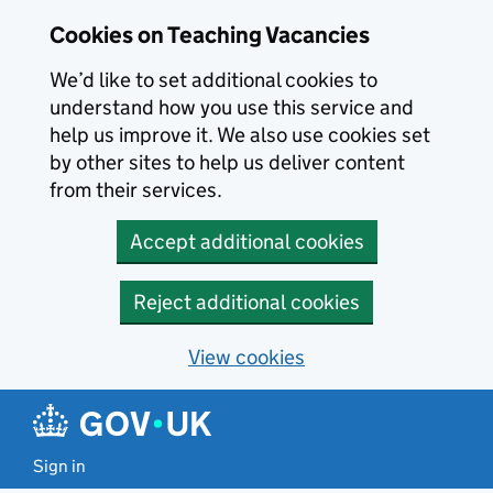
Skip to main content
Skip to search results
Cookies on Teaching Vacancies
We’d like to set additional cookies to
understand how you use this service and
help us improve it. We also use cookies set
by other sites to help us deliver content
from their services.
Accept additional cookies
Reject additional cookies
View cookies
Sign in