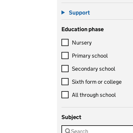
Support
Education phase
Nursery
Primary school
Secondary school
Sixth form or college
All through school
Subject