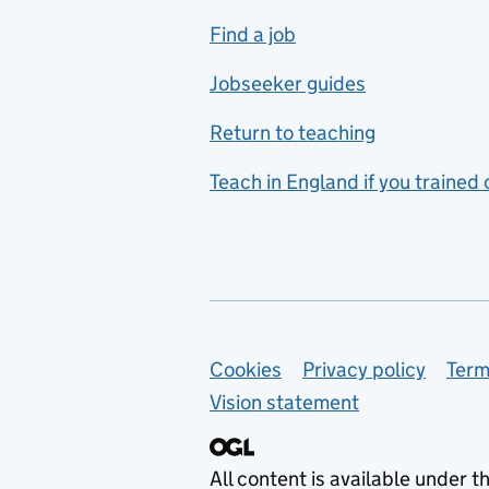
includes hospitality and
Find a job
catering
Jobseeker guides
Foreign languages
Return to teaching
French
Teach in England if you trained
Functional skills
Games design
Geography
German
Support links
Cookies
Privacy policy
Term
Graphic design
Vision statement
Hair and beauty
Health and social care
All content is available under t