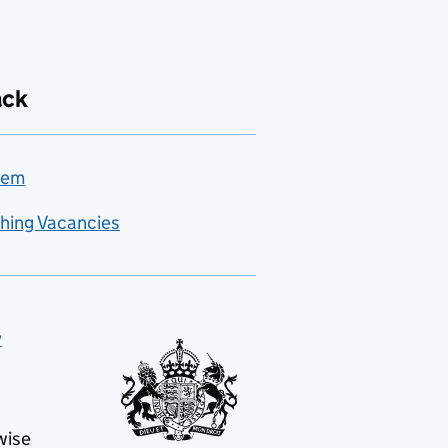
ack
lem
hing Vacancies
y
wise