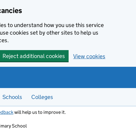
cancies
kies to understand how you use this service
use cookies set by other sites to help us
ces.
Reject additional cookies
View cookies
Schools
Colleges
edback
will help us to improve it.
imary School