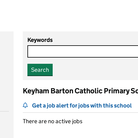
Keywords
Search
Keyham Barton Catholic Primary S
Get a job alert for jobs with this school
There are no active jobs