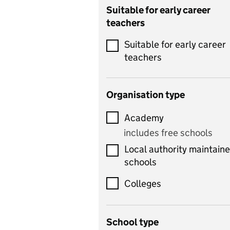
Catering
Suitable for early career
teachers
Chemistry
Suitable for early career
Children's development
teachers
and learning
Citizenship
Organisation type
Classics
Academy
includes Latin
includes free schools
Computing
Local authority maintain
includes computer
schools
science, information
technology, and ICT
Colleges
Counselling
School type
Criminology