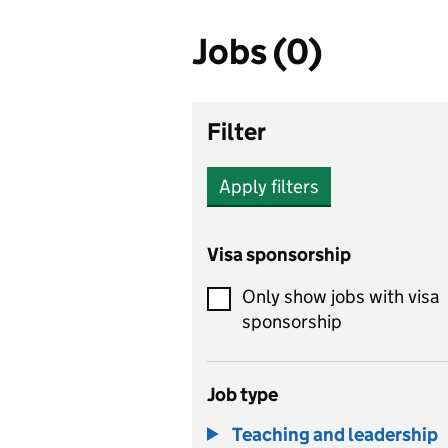
Jobs (0)
Filter
Apply filters
Visa sponsorship
Only show jobs with visa
sponsorship
Job type
Teaching and leadership