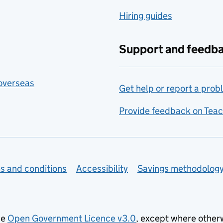
Hiring guides
Support and feedb
 overseas
Get help or report a prob
Provide feedback on Teac
s and conditions
Accessibility
Savings methodolog
he
Open Government Licence v3.0
, except where other