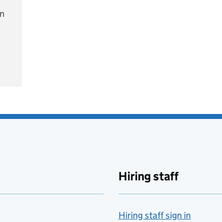
on
e
Hiring staff
Hiring staff sign in