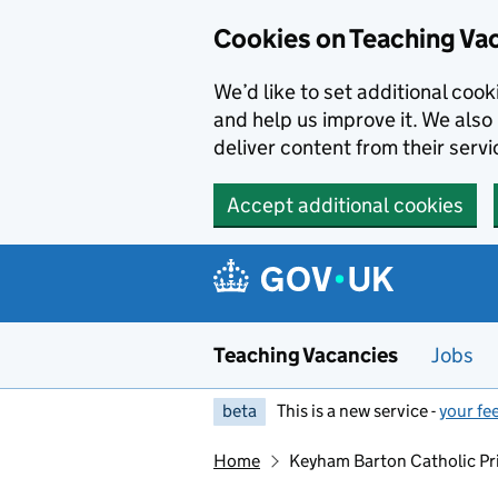
Skip to main content
Skip to search results
Cookies on Teaching Va
We’d like to set additional coo
and help us improve it. We also 
deliver content from their servi
Accept additional cookies
Teaching Vacancies
Jobs
beta
This is a new service -
your fe
Home
Keyham Barton Catholic Pr