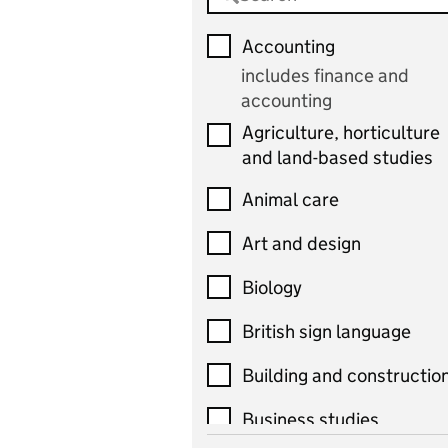
Accounting
includes finance and
accounting
Agriculture, horticulture
and land-based studies
Animal care
Art and design
Biology
British sign language
Building and constructio
Business studies