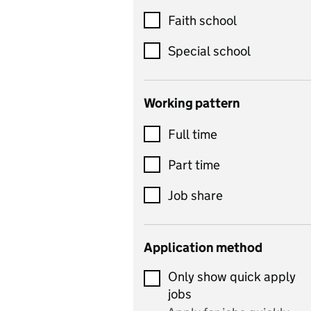
Customer service
Faith school
Dance
Special school
Design and technology
includes product design,
Working pattern
textiles and systems and
Full time
control
Drama
Part time
includes theatre studies
Job share
and performing arts
Early years
Application method
Economics
Only show quick apply
Economics and Business
jobs
Studies