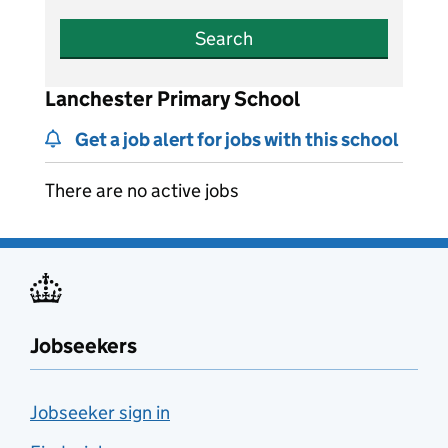
Search
Lanchester Primary School
Get a job alert for jobs with this school
There are no active jobs
Jobseekers
Jobseeker sign in