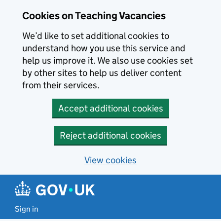
Skip to main content
Skip to search results
Cookies on Teaching Vacancies
We’d like to set additional cookies to
understand how you use this service and
help us improve it. We also use cookies set
by other sites to help us deliver content
from their services.
Accept additional cookies
Reject additional cookies
View cookies
Sign in