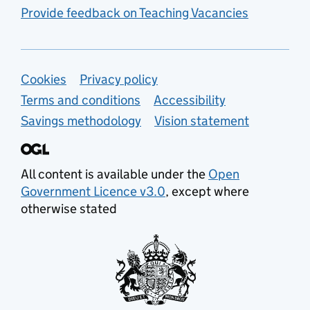
Provide feedback on Teaching Vacancies
Support links
Cookies
Privacy policy
Terms and conditions
Accessibility
Savings methodology
Vision statement
All content is available under the
Open
Government Licence v3.0
, except where
otherwise stated