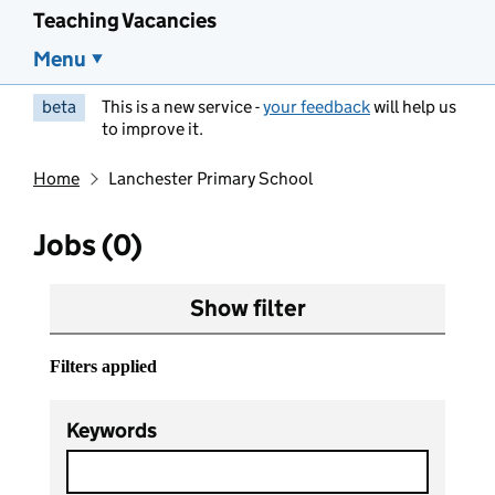
Teaching Vacancies
Menu
beta
This is a new service -
your feedback
will help us
to improve it.
Home
Lanchester Primary School
Jobs (0)
Show filter
Filters applied
Keywords