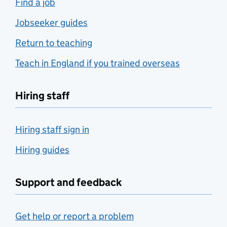
Find a job
Jobseeker guides
Return to teaching
Teach in England if you trained overseas
Hiring staff
Hiring staff sign in
Hiring guides
Support and feedback
Get help or report a problem