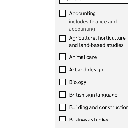
Accounting
includes finance and
accounting
Agriculture, horticulture
and land-based studies
Animal care
Art and design
Biology
British sign language
Building and constructio
Business studies