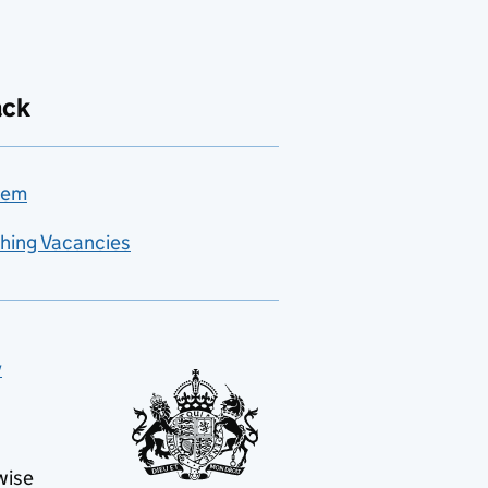
ack
lem
hing Vacancies
y
wise