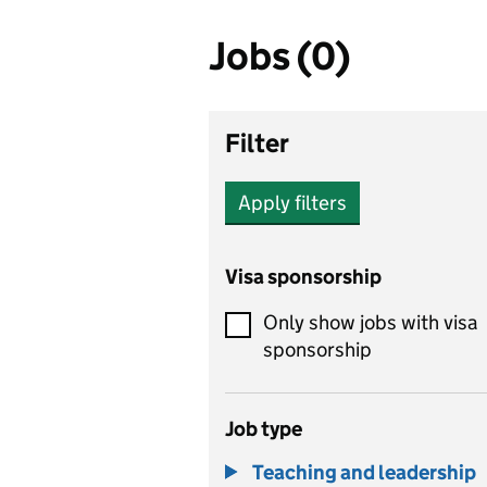
Jobs (0)
Filter
Apply filters
Visa sponsorship
Only show jobs with visa
sponsorship
Job type
Teaching and leadership