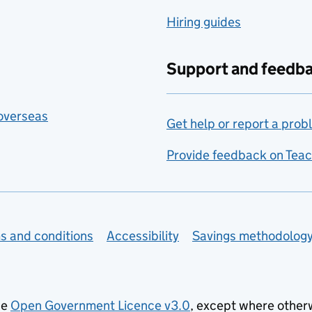
Hiring guides
Support and feedb
 overseas
Get help or report a prob
Provide feedback on Teac
s and conditions
Accessibility
Savings methodolog
he
Open Government Licence v3.0
, except where other