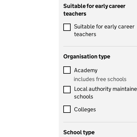
Catering
Suitable for early career
teachers
Chemistry
Suitable for early career
Children's development
teachers
and learning
Citizenship
Organisation type
Classics
Academy
includes Latin
includes free schools
Computing
Local authority maintain
includes computer
schools
science, information
technology, and ICT
Colleges
Counselling
School type
Criminology