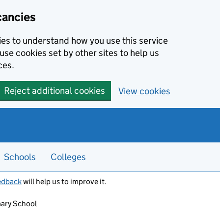
cancies
kies to understand how you use this service
use cookies set by other sites to help us
ces.
Reject additional cookies
View cookies
Schools
Colleges
edback
will help us to improve it.
ary School