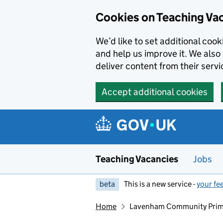
Skip to main content
Skip to search results
Cookies on Teaching Va
We’d like to set additional coo
and help us improve it. We also 
deliver content from their servi
Accept additional cookies
Teaching Vacancies
Jobs
beta
This is a new service -
your fe
Home
Lavenham Community Prim