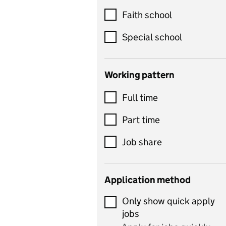
Customer service
Faith school
Dance
Special school
Design and technology
includes product design,
Working pattern
textiles and systems and
Full time
control
Drama
Part time
includes theatre studies
Job share
and performing arts
Early years
Application method
Economics
Only show quick apply
Economics and Business
jobs
Studies