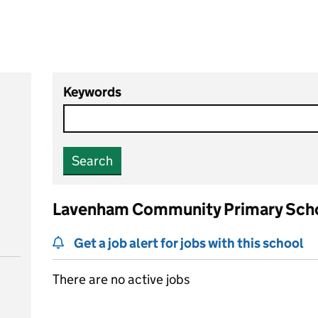
Keywords
Search
Lavenham Community Primary Sch
Get a job alert for jobs with this school
There are no active jobs