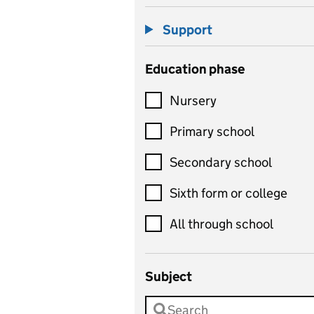
Support
Education phase
Nursery
Primary school
Secondary school
Sixth form or college
All through school
Subject