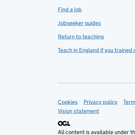
includes hospitality and
Find a job
catering
Jobseeker guides
Foreign languages
Return to teaching
French
Teach in England if you trained
Functional skills
Games design
Geography
German
Support links
Cookies
Privacy policy
Term
Graphic design
Vision statement
Hair and beauty
Health and social care
All content is available under t