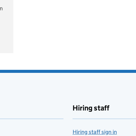
on
e
Hiring staff
Hiring staff sign in