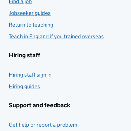
Find a job
Jobseeker guides
Return to teaching
Teach in England if you trained overseas
Hiring staff
Hiring staff sign in
Hiring guides
Support and feedback
Get help or report a problem