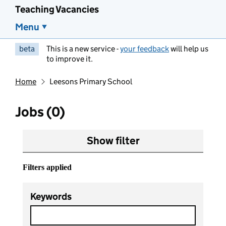
Teaching Vacancies
Menu
beta
This is a new service -
your feedback
will help us
to improve it.
Home
Leesons Primary School
Jobs (0)
Show filter
Filters applied
Keywords