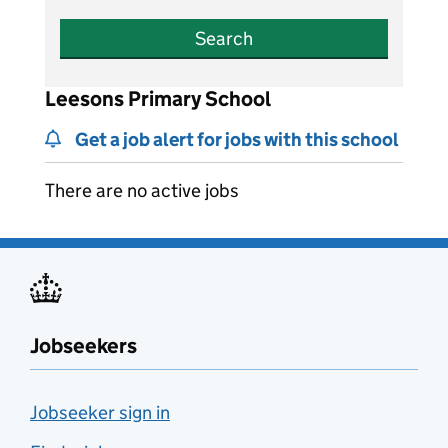
Search
Leesons Primary School
Get a job alert for jobs with this school
There are no active jobs
Jobseekers
Jobseeker sign in