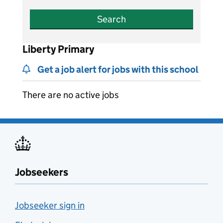
Search
Liberty Primary
Get a job alert for jobs with this school
There are no active jobs
Jobseekers
Jobseeker sign in