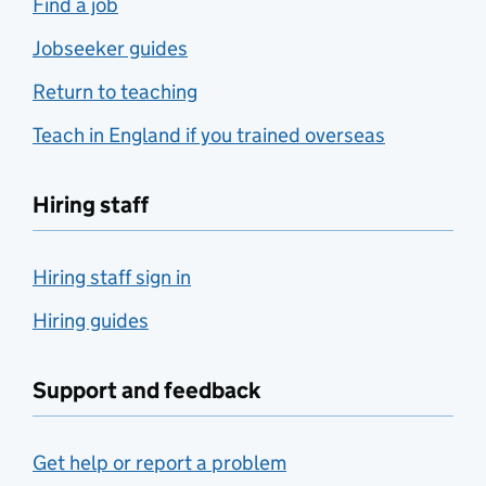
Find a job
Jobseeker guides
Return to teaching
Teach in England if you trained overseas
Hiring staff
Hiring staff sign in
Hiring guides
Support and feedback
Get help or report a problem