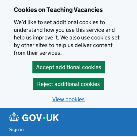
Skip to main content
Skip to search results
Cookies on Teaching Vacancies
We’d like to set additional cookies to
understand how you use this service and
help us improve it. We also use cookies set
by other sites to help us deliver content
from their services.
Accept additional cookies
Reject additional cookies
View cookies
Sign in