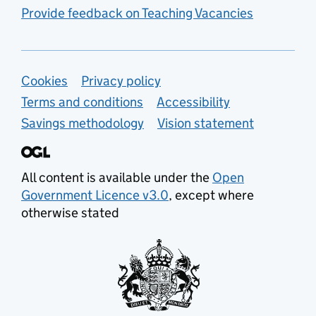
Provide feedback on Teaching Vacancies
Support links
Cookies
Privacy policy
Terms and conditions
Accessibility
Savings methodology
Vision statement
All content is available under the
Open
Government Licence v3.0
, except where
otherwise stated