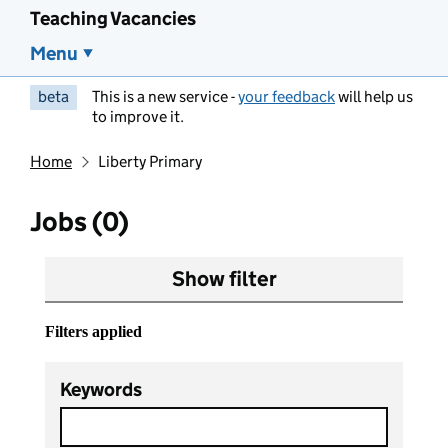
Teaching Vacancies
Menu
beta
This is a new service -
your feedback
will help us
to improve it.
Home
Liberty Primary
Jobs (0)
Show filter
Filters applied
Keywords