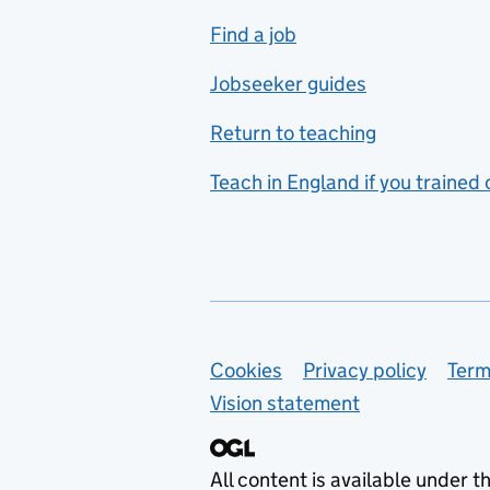
includes hospitality and
Find a job
catering
Jobseeker guides
Foreign languages
Return to teaching
French
Teach in England if you trained
Functional skills
Games design
Geography
German
Support links
Cookies
Privacy policy
Term
Graphic design
Vision statement
Hair and beauty
Health and social care
All content is available under t