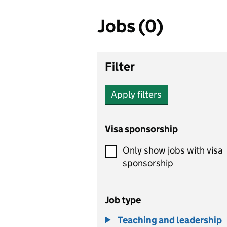
Jobs (0)
Filter
Apply filters
Visa sponsorship
Only show jobs with visa
sponsorship
Job type
Teaching and leadership