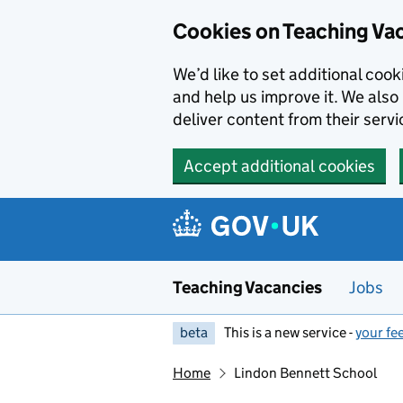
Skip to main content
Skip to search results
Cookies on Teaching Va
We’d like to set additional coo
and help us improve it. We also 
deliver content from their servi
Accept additional cookies
Teaching Vacancies
Jobs
beta
This is a new service -
your fe
Home
Lindon Bennett School