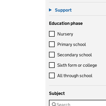
Support
Education phase
Nursery
Primary school
Secondary school
Sixth form or college
All through school
Subject