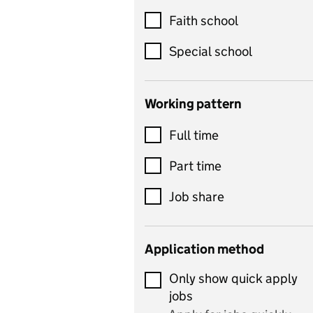
Customer service
Faith school
Dance
Special school
Design and technology
includes product design,
Working pattern
textiles and systems and
Full time
control
Drama
Part time
includes theatre studies
Job share
and performing arts
Early years
Application method
Economics
Only show quick apply
Economics and Business
jobs
Studies