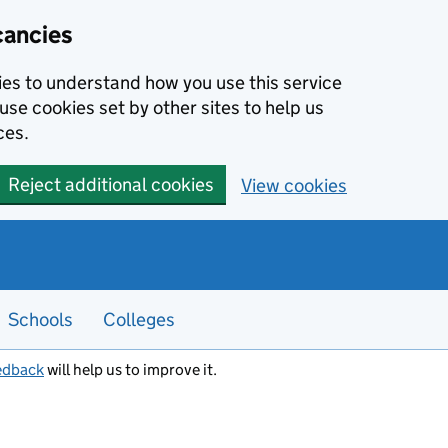
cancies
kies to understand how you use this service
use cookies set by other sites to help us
ces.
Reject additional cookies
View cookies
Schools
Colleges
edback
will help us to improve it.