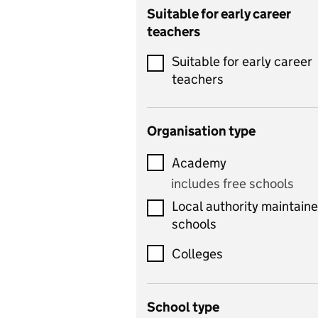
Catering
Suitable for early career
teachers
Chemistry
Suitable for early career
Children's development
teachers
and learning
Citizenship
Organisation type
Classics
Academy
includes Latin
includes free schools
Computing
Local authority maintain
includes computer
schools
science, information
technology, and ICT
Colleges
Counselling
School type
Criminology