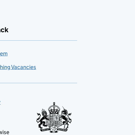
ack
lem
hing Vacancies
y
wise