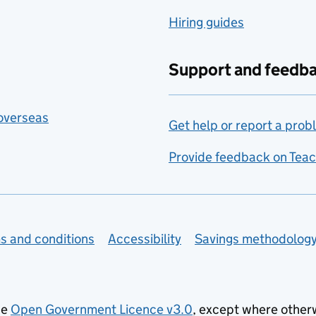
Hiring guides
Support and feedb
 overseas
Get help or report a prob
Provide feedback on Teac
s and conditions
Accessibility
Savings methodolog
he
Open Government Licence v3.0
, except where other