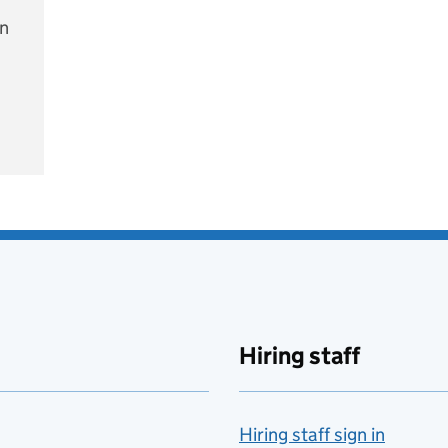
on
e
Hiring staff
Hiring staff sign in