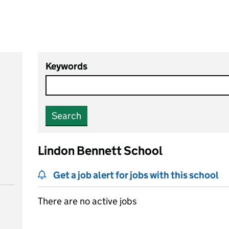
Keywords
Search
Lindon Bennett School
Get a job alert for jobs with this school
There are no active jobs