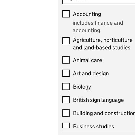
Accounting
includes finance and
accounting
Agriculture, horticulture
and land-based studies
Animal care
Art and design
Biology
British sign language
Building and constructio
Business studies