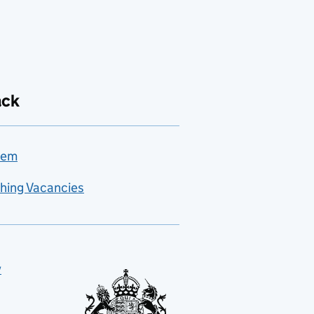
ack
lem
hing Vacancies
y