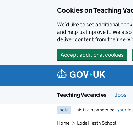
Skip to main content
Skip to search results
Cookies on Teaching Va
We’d like to set additional coo
and help us improve it. We also 
deliver content from their servi
Accept additional cookies
Teaching Vacancies
Jobs
beta
This is a new service -
your fe
Home
Lode Heath School