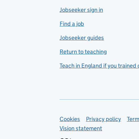
Jobseeker sign in
Food technology
includes hospitality and
Find a job
catering
Jobseeker guides
Foreign languages
Return to teaching
French
Teach in England if you trained
Functional skills
Games design
Geography
German
Support links
Cookies
Privacy policy
Term
Graphic design
Vision statement
Hair and beauty