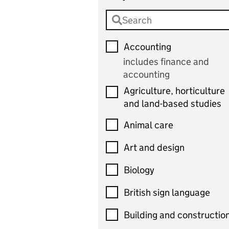
Accounting
includes finance and
accounting
Agriculture, horticulture
and land-based studies
Animal care
Art and design
Biology
British sign language
Building and constructio