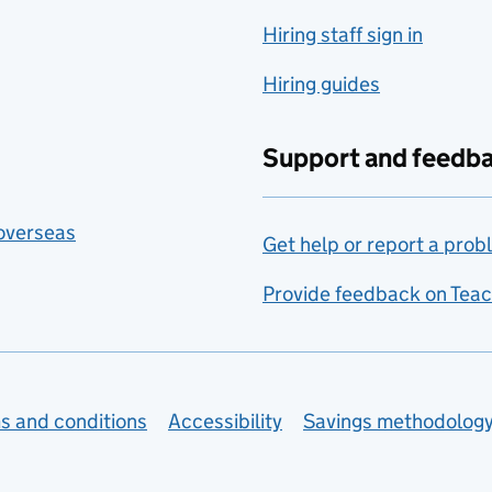
Hiring staff sign in
Hiring guides
Support and feedb
 overseas
Get help or report a prob
Provide feedback on Teac
s and conditions
Accessibility
Savings methodolog