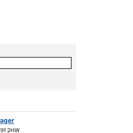
nager
 B91 2HW