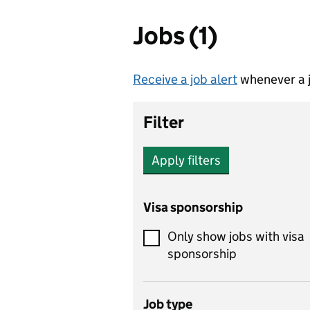
Jobs (1)
Receive a job alert
whenever a j
Filter
Apply filters
Visa sponsorship
Only show jobs with visa
sponsorship
Job type