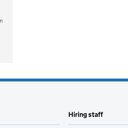
on
e
Hiring staff