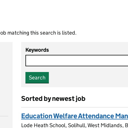
ob matching this search is listed.
Keywords
Search
Sorted by newest job
Education Welfare Attendance Ma
Lode Heath School, Solihull, West Midlands,