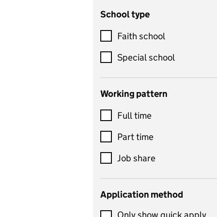
School type
Criminology
Customer service
Faith school
Dance
Special school
Design and technology
includes product design,
Working pattern
textiles and systems and
Full time
control
Drama
Part time
includes theatre studies
Job share
and performing arts
Early years
Application method
Economics
Only show quick apply