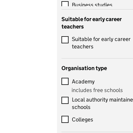
Business studies
Catering
Suitable for early career
teachers
Chemistry
Suitable for early career
Children's development
teachers
and learning
Citizenship
Organisation type
Classics
Academy
includes Latin
includes free schools
Computing
Local authority maintain
includes computer
schools
science, information
technology, and ICT
Colleges
Counselling