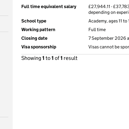
Full time equivalent salary
£27,944.11 - £37,783
depending on exper
School type
Academy, ages 11 to 
Working pattern
Full time
Closing date
7 September 2026 
Visa sponsorship
Visas cannot be spo
Showing
1
to
1
of
1
result