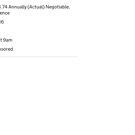
.74 Annually (Actual) Negotiable,
ience
16
at 9am
nsored