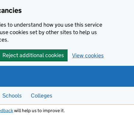
cancies
kies to understand how you use this service
use cookies set by other sites to help us
ces.
Reject additional cookies
View cookies
Schools
Colleges
edback
will help us to improve it.