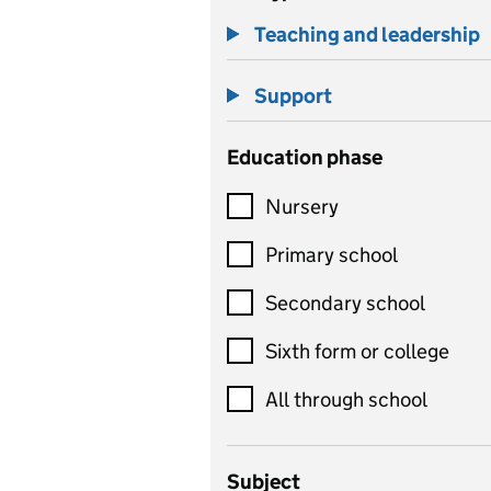
Teaching and leadership
Support
Education phase
Nursery
Primary school
Secondary school
Sixth form or college
All through school
Subject