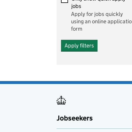
Economics and Business
jobs
Studies
Apply for jobs quickly
Electrics
using an online applicati
form
Engineering
Apply filters
English
includes English languag
and literature
English as a foreign
language
Esports
Fabrication and welding
Jobseekers
Farming
Fashion