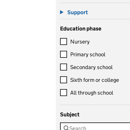
Support
Education phase
Nursery
Primary school
Secondary school
Sixth form or college
All through school
Subject