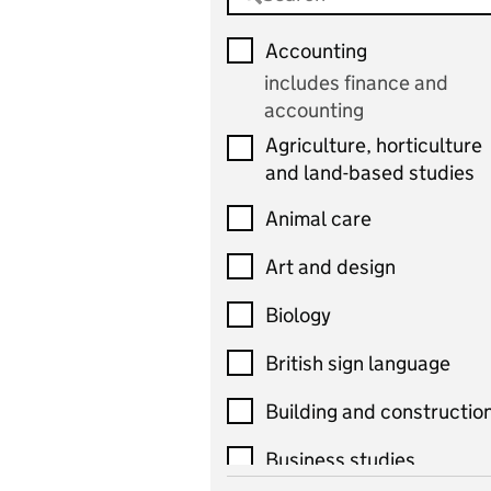
Accounting
includes finance and
accounting
Agriculture, horticulture
and land-based studies
Animal care
Art and design
Biology
British sign language
Building and constructio
Business studies