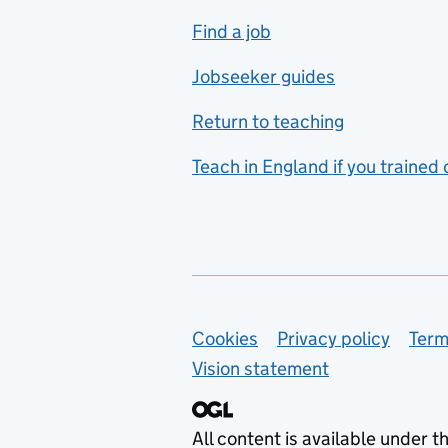
includes hospitality and
Find a job
catering
Jobseeker guides
Foreign languages
Return to teaching
French
Teach in England if you trained
Functional skills
Games design
Geography
German
Support links
Cookies
Privacy policy
Term
Graphic design
Vision statement
Hair and beauty
Health and social care
All content is available under t