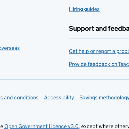
Hiring guides
Support and feedb
 overseas
Get help or report a prob
Provide feedback on Teac
s and conditions
Accessibility
Savings methodolog
he
Open Government Licence v3.0
, except where other