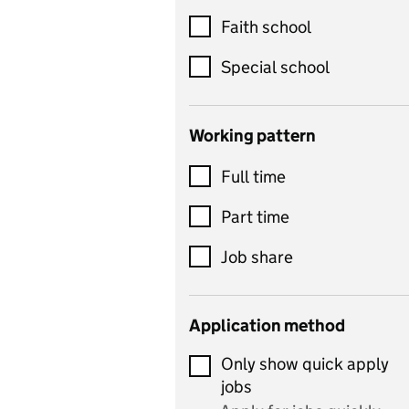
Customer service
Faith school
Dance
Special school
Design and technology
includes product design,
Working pattern
textiles and systems and
Full time
control
Drama
Part time
includes theatre studies
Job share
and performing arts
Early years
Application method
Economics
Only show quick apply
Economics and Business
jobs
Studies