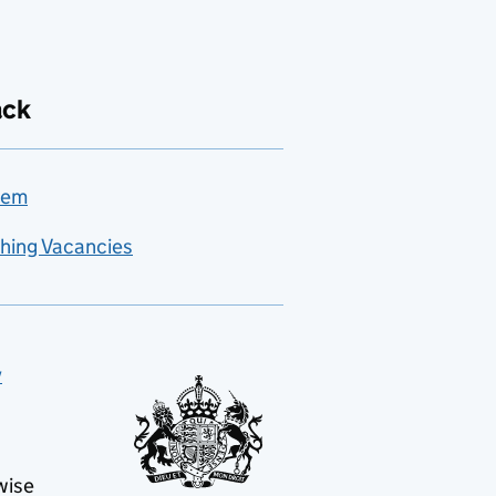
ack
lem
hing Vacancies
y
wise