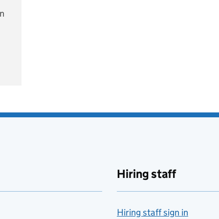
on
e
Hiring staff
Hiring staff sign in