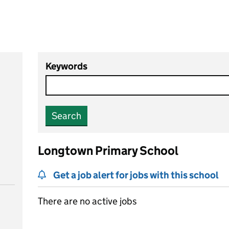
Keywords
Search
Longtown Primary School
Get a job alert for jobs with this school
There are no active jobs