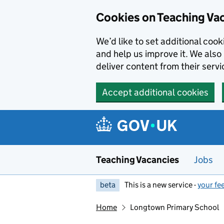
Skip to main content
Skip to search results
Cookies on Teaching Va
We’d like to set additional coo
and help us improve it. We also 
deliver content from their servi
Accept additional cookies
Teaching Vacancies
Jobs
beta
This is a new service -
your fe
Home
Longtown Primary School