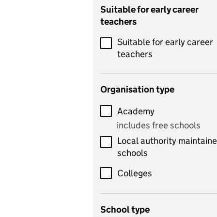
Catering
Suitable for early career
teachers
Chemistry
Suitable for early career
Children's development
teachers
and learning
Citizenship
Organisation type
Classics
Academy
includes Latin
includes free schools
Computing
Local authority maintain
includes computer
schools
science, information
technology, and ICT
Colleges
Counselling
School type
Criminology