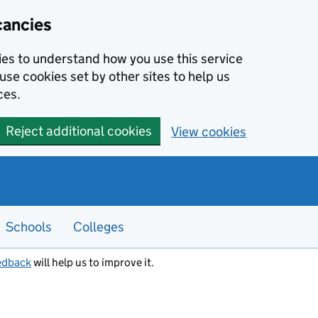
cancies
kies to understand how you use this service
use cookies set by other sites to help us
ces.
Reject additional cookies
View cookies
Schools
Colleges
edback
will help us to improve it.