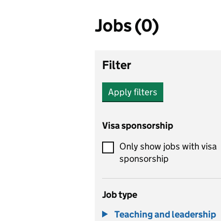
Jobs (0)
Filter
Apply filters
Visa sponsorship
Only show jobs with visa
sponsorship
Job type
Teaching and leadership