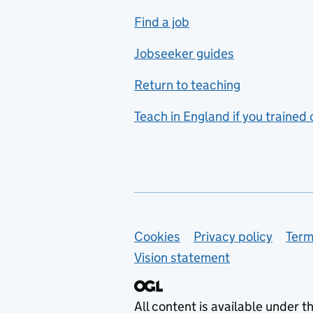
includes hospitality and
Find a job
catering
Jobseeker guides
Foreign languages
Return to teaching
French
Teach in England if you trained
Functional skills
Games design
Geography
German
Support links
Cookies
Privacy policy
Term
Graphic design
Vision statement
Hair and beauty
Health and social care
All content is available under t