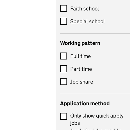
Customer service
Faith school
Dance
Special school
Design and technology
includes product design,
Working pattern
textiles and systems and
Full time
control
Drama
Part time
includes theatre studies
Job share
and performing arts
Early years
Application method
Economics
Only show quick apply
Economics and Business
jobs
Studies