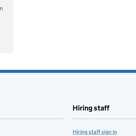
on
e
Hiring staff
Hiring staff sign in