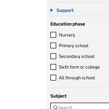
Support
Education phase
Nursery
Primary school
Secondary school
Sixth form or college
All through school
Subject