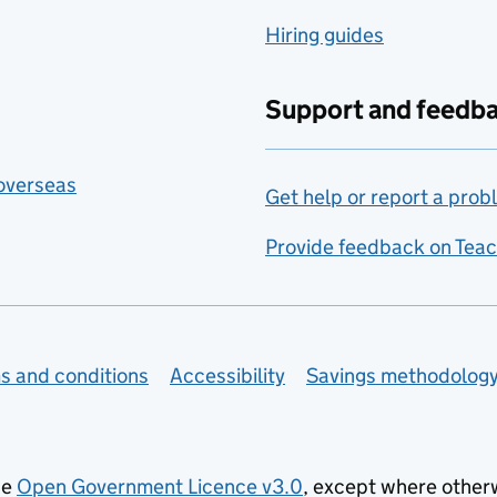
Hiring guides
Support and feedb
 overseas
Get help or report a prob
Provide feedback on Teac
s and conditions
Accessibility
Savings methodolog
he
Open Government Licence v3.0
, except where other