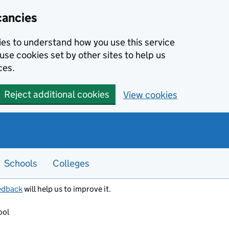
cancies
kies to understand how you use this service
use cookies set by other sites to help us
ces.
Reject additional cookies
View cookies
Schools
Colleges
edback
will help us to improve it.
ool