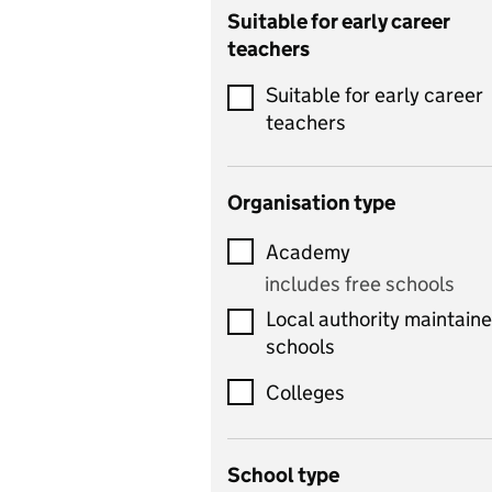
Catering
Suitable for early career
teachers
Chemistry
Suitable for early career
Children's development
teachers
and learning
Citizenship
Organisation type
Classics
Academy
includes Latin
includes free schools
Computing
Local authority maintain
includes computer
schools
science, information
technology, and ICT
Colleges
Counselling
School type
Criminology