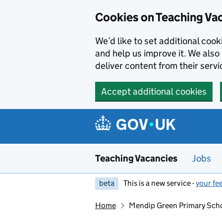
Skip to main content
Skip to search results
Cookies on Teaching Va
We’d like to set additional coo
and help us improve it. We also 
deliver content from their servi
Accept additional cookies
Teaching Vacancies
Jobs
beta
This is a new service -
your fe
Home
Mendip Green Primary Sch