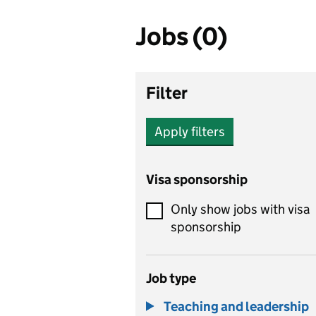
Jobs (0)
Filter
Apply filters
Visa sponsorship
Only show jobs with visa
sponsorship
Job type
Teaching and leadership