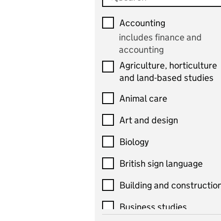
Accounting
includes finance and
accounting
Agriculture, horticulture
and land-based studies
Animal care
Art and design
Biology
British sign language
Building and constructio
Business studies