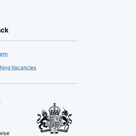
ack
lem
hing Vacancies
y
wise