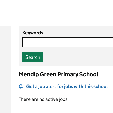
Keywords
Search
Mendip Green Primary School
Get a job alert for jobs with this school
There are no active jobs