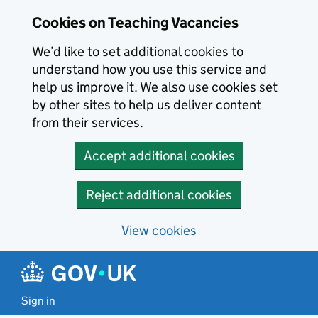
Skip to main content
Skip to search results
Cookies on Teaching Vacancies
We’d like to set additional cookies to
understand how you use this service and
help us improve it. We also use cookies set
by other sites to help us deliver content
from their services.
Accept additional cookies
Reject additional cookies
View cookies
Sign in