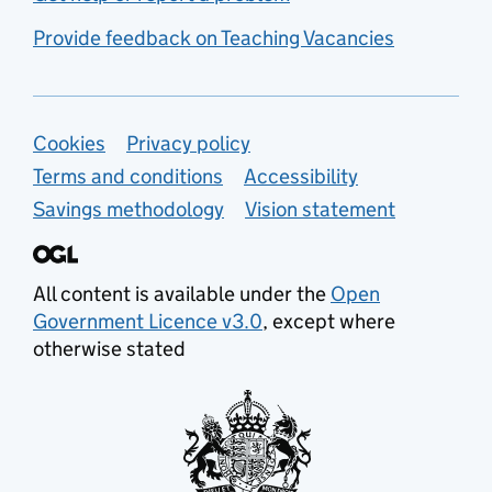
Provide feedback on Teaching Vacancies
Support links
Cookies
Privacy policy
Terms and conditions
Accessibility
Savings methodology
Vision statement
All content is available under the
Open
Government Licence v3.0
, except where
otherwise stated