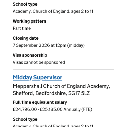
School type
Academy, Church of England, ages 2 to 11
Working pattern
Part time
Closing date
7 September 2026 at 12pm (midday)
Visa sponsorship
Visas cannot be sponsored
Midday Supervisor
Meppershall Church of England Academy,
Shefford, Bedfordshire, SG17 5LZ
Full time equivalent salary
£24,796.00 - £25,185.00 Annually (FTE)
School type
Academy, Church of England, ages 2 to 11