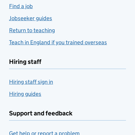
Find a job
Jobseeker guides
Return to teaching
Teach in England if you trained overseas
Hiring staff
Hiring staff sign in
Hiring guides
Support and feedback
Get help or report a problem