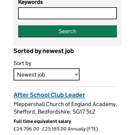
Keywords
Search
Sorted by newest job
Sort by
After School Club Leader
Meppershall Church of England Academy,
Shefford, Bedfordshire, SG17 5LZ
Full time equivalent salary
£24,796.00 - £25,185.00 Annually (FTE)