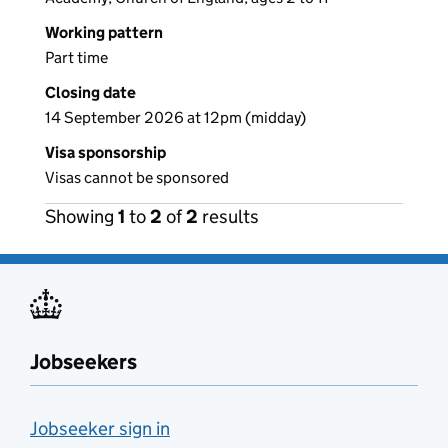
Working pattern
Part time
Closing date
14 September 2026 at 12pm (midday)
Visa sponsorship
Visas cannot be sponsored
Showing
1
to
2
of
2
results
Jobseekers
Jobseeker sign in