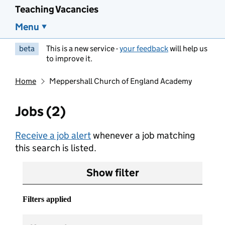
Teaching Vacancies
Menu
beta
This is a new service -
your feedback
will help us
to improve it.
Home
Meppershall Church of England Academy
Jobs (2)
Receive a job alert
whenever a job matching
this search is listed.
Show filter
Filters applied