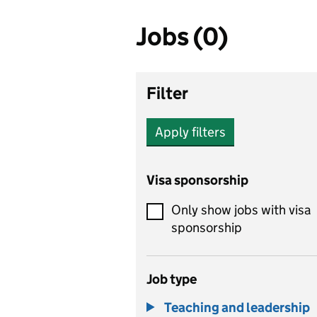
Jobs (0)
Filter
Apply filters
Visa sponsorship
Only show jobs with visa
sponsorship
Job type
Teaching and leadership