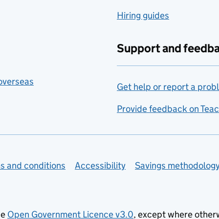
Hiring guides
Support and feedb
 overseas
Get help or report a prob
Provide feedback on Teac
s and conditions
Accessibility
Savings methodolog
he
Open Government Licence v3.0
, except where other