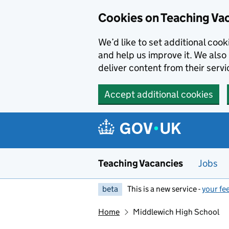
Skip to main content
Skip to search results
Cookies on Teaching Va
We’d like to set additional coo
and help us improve it. We also 
deliver content from their servi
Accept additional cookies
Teaching Vacancies
Jobs
beta
This is a new service -
your fe
Home
Middlewich High School