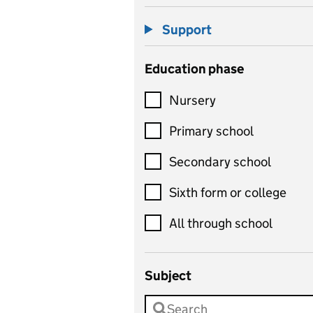
Support
Education phase
Nursery
Primary school
Secondary school
Sixth form or college
All through school
Subject