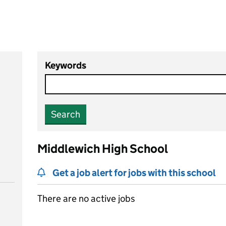
Keywords
Search
Middlewich High School
Get a job alert for jobs with this school
There are no active jobs