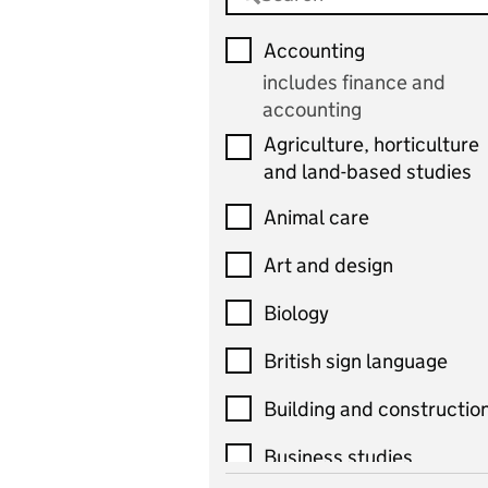
Accounting
includes finance and
accounting
Agriculture, horticulture
and land-based studies
Animal care
Art and design
Biology
British sign language
Building and constructio
Business studies