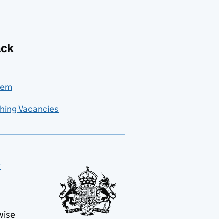
ack
lem
hing Vacancies
y
wise