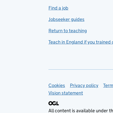
includes hospitality and
Find a job
catering
Jobseeker guides
Foreign languages
Return to teaching
French
Teach in England if you trained
Functional skills
Games design
Geography
German
Support links
Cookies
Privacy policy
Term
Graphic design
Vision statement
Hair and beauty
Health and social care
All content is available under t