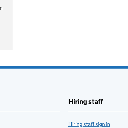
on
e
Hiring staff
Hiring staff sign in