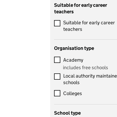
Catering
Suitable for early career
teachers
Chemistry
Suitable for early career
Children's development
teachers
and learning
Citizenship
Organisation type
Classics
Academy
includes Latin
includes free schools
Computing
Local authority maintain
includes computer
schools
science, information
technology, and ICT
Colleges
Counselling
School type
Criminology