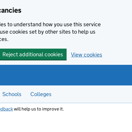
cancies
kies to understand how you use this service
use cookies set by other sites to help us
ces.
Reject additional cookies
View cookies
Schools
Colleges
edback
will help us to improve it.