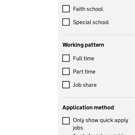
Customer service
Faith school
Dance
Special school
Design and technology
includes product design,
Working pattern
textiles and systems and
Full time
control
Drama
Part time
includes theatre studies
Job share
and performing arts
Early years
Application method
Economics
Only show quick apply
Economics and Business
jobs
Studies