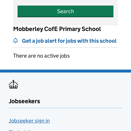
Search
Mobberley CofE Primary School
Get a job alert for jobs with this school
There are no active jobs
Jobseekers
Jobseeker sign in