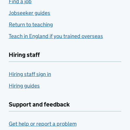
Find a job
Jobseeker guides
Return to teaching
Teach in England if you trained overseas
Hiring staff
Hiring staff sign in
Hiring guides
Support and feedback
Get help or report a problem