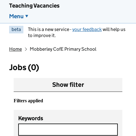
Teaching Vacancies
Menu
beta
This is a new service -
your feedback
will help us
to improve it.
Home
Mobberley CofE Primary School
Jobs (0)
Show filter
Filters applied
Keywords