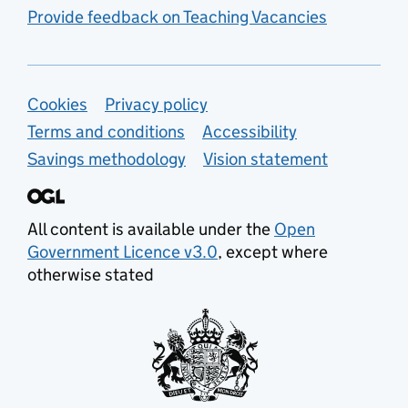
Provide feedback on Teaching Vacancies
Support links
Cookies
Privacy policy
Terms and conditions
Accessibility
Savings methodology
Vision statement
All content is available under the
Open
Government Licence v3.0
, except where
otherwise stated