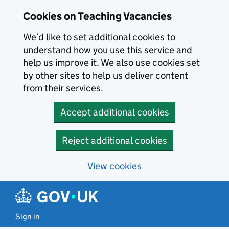
Skip to main content
Skip to search results
Cookies on Teaching Vacancies
We’d like to set additional cookies to
understand how you use this service and
help us improve it. We also use cookies set
by other sites to help us deliver content
from their services.
Accept additional cookies
Reject additional cookies
View cookies
Sign in