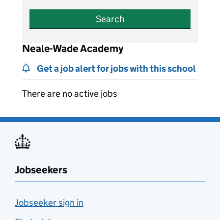
Search
Neale-Wade Academy
Get a job alert for jobs with this school
There are no active jobs
Jobseekers
Jobseeker sign in