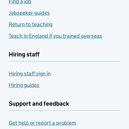
Find a job
Jobseeker guides
Return to teaching
Teach in England if you trained overseas
Hiring staff
Hiring staff sign in
Hiring guides
Support and feedback
Get help or report a problem