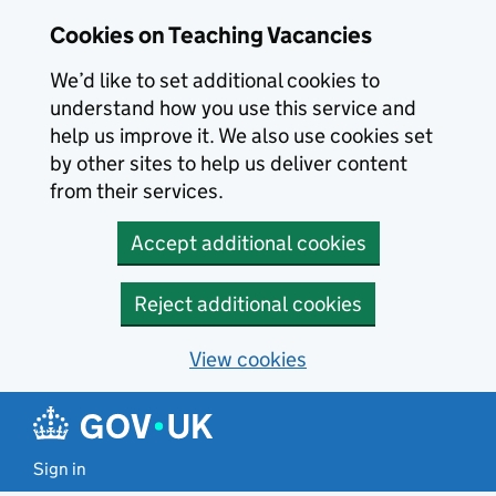
Skip to main content
Skip to search results
Cookies on Teaching Vacancies
We’d like to set additional cookies to
understand how you use this service and
help us improve it. We also use cookies set
by other sites to help us deliver content
from their services.
Accept additional cookies
Reject additional cookies
View cookies
Sign in