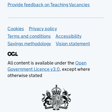
Provide feedback on Teaching Vacancies
Support links
Cookies
Privacy policy
Terms and conditions
Accessibility
Savings methodology
Vision statement
All content is available under the
Open
Government Licence v3.0
, except where
otherwise stated