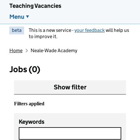
Teaching Vacancies
Menu
beta
This is a new service -
your feedback
will help us
to improve it.
Home
Neale-Wade Academy
Jobs (0)
Show filter
Filters applied
Keywords