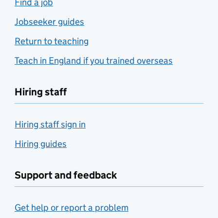
Find a job
Jobseeker guides
Return to teaching
Teach in England if you trained overseas
Hiring staff
Hiring staff sign in
Hiring guides
Support and feedback
Get help or report a problem