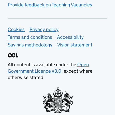
Provide feedback on Teaching Vacancies
Support links
Cookies
Privacy policy
Terms and conditions
Accessibility
Savings methodology
Vision statement
All content is available under the
Open
Government Licence v3.0
, except where
otherwise stated