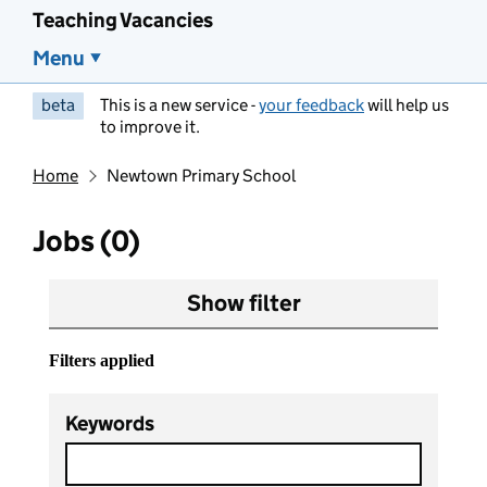
Teaching Vacancies
Menu
beta
This is a new service -
your feedback
will help us
to improve it.
Home
Newtown Primary School
Jobs (0)
Show filter
Filters applied
Keywords