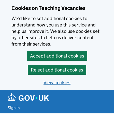
Skip to main content
Skip to search results
Cookies on Teaching Vacancies
We’d like to set additional cookies to
understand how you use this service and
help us improve it. We also use cookies set
by other sites to help us deliver content
from their services.
Accept additional cookies
Reject additional cookies
View cookies
Sign in