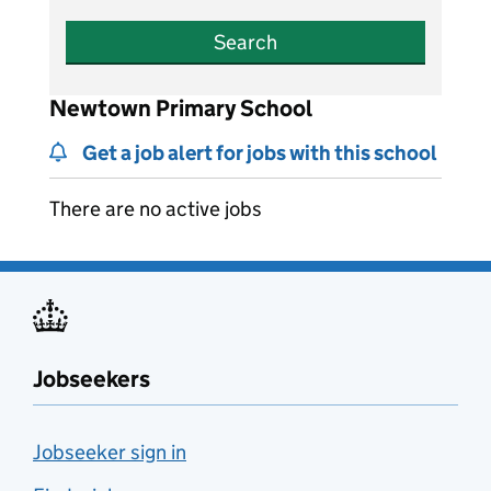
Search
Newtown Primary School
Get a job alert for jobs with this school
There are no active jobs
Jobseekers
Jobseeker sign in