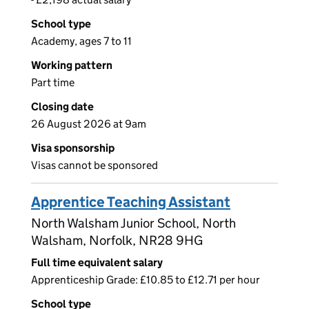
School type
Academy, ages 7 to 11
Working pattern
Part time
Closing date
26 August 2026 at 9am
Visa sponsorship
Visas cannot be sponsored
Apprentice Teaching Assistant
North Walsham Junior School, North
Walsham, Norfolk, NR28 9HG
Full time equivalent salary
Apprenticeship Grade: £10.85 to £12.71 per hour
School type