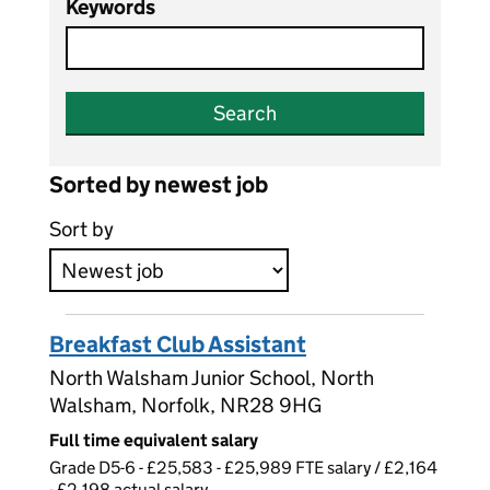
Keywords
Search
Sorted by newest job
Sort by
Breakfast Club Assistant
North Walsham Junior School, North
Walsham, Norfolk, NR28 9HG
Full time equivalent salary
Grade D5-6 - £25,583 - £25,989 FTE salary / £2,164
- £2,198 actual salary