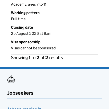
Academy, ages 7 to 11
Working pattern
Full time
Closing date
25 August 2026 at 9am
Visa sponsorship
Visas cannot be sponsored
Showing
1
to
2
of
2
results
Jobseekers