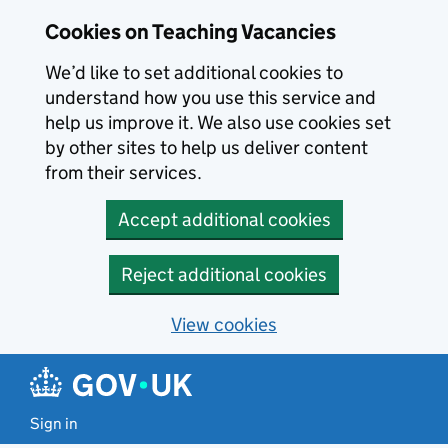
Skip to main content
Skip to search results
Cookies on Teaching Vacancies
We’d like to set additional cookies to
understand how you use this service and
help us improve it. We also use cookies set
by other sites to help us deliver content
from their services.
Accept additional cookies
Reject additional cookies
View cookies
Sign in