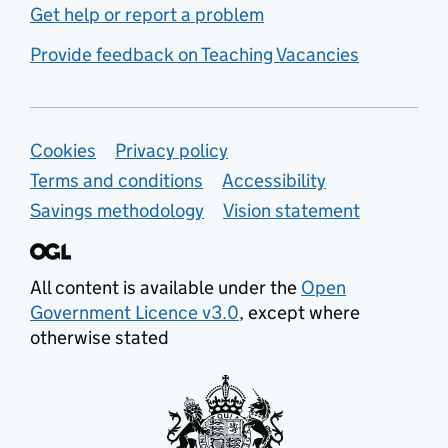
Get help or report a problem
Provide feedback on Teaching Vacancies
Support links
Cookies
Privacy policy
Terms and conditions
Accessibility
Savings methodology
Vision statement
All content is available under the
Open
Government Licence v3.0
, except where
otherwise stated