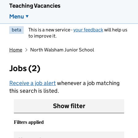
Teaching Vacancies
Menu
beta
This is a new service -
your feedback
will help us
to improve it.
Home
North Walsham Junior School
Jobs (2)
Receive a job alert
whenever a job matching
this search is listed.
Show filter
Filters applied