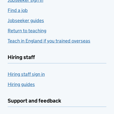
Jobseeker sign in
Find a job
Jobseeker guides
Return to teaching
Teach in England if you trained overseas
Hiring staff
Hiring staff sign in
Hiring guides
Support and feedback