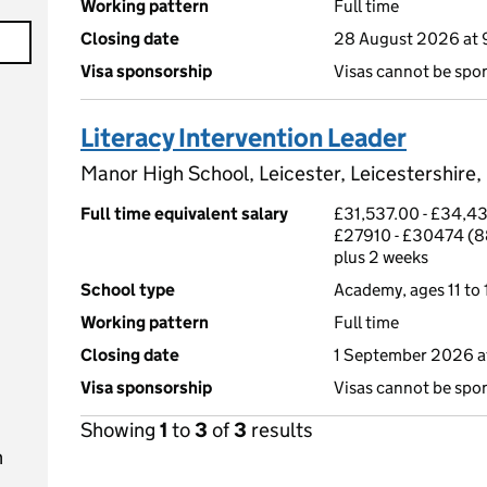
Working pattern
Full time
Closing date
28 August 2026 at
Visa sponsorship
Visas cannot be spo
Literacy Intervention Leader
Manor High School, Leicester, Leicestershire
Full time equivalent salary
£31,537.00 - £34,43
£27910 - £30474 (8
plus 2 weeks
School type
Academy, ages 11 to 
Working pattern
Full time
Closing date
1 September 2026 a
Visa sponsorship
Visas cannot be spo
Showing
1
to
3
of
3
results
n