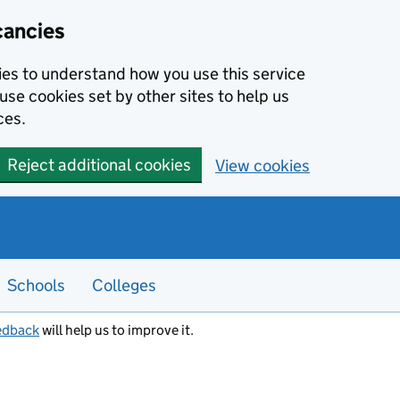
cancies
kies to understand how you use this service
use cookies set by other sites to help us
ces.
Reject additional cookies
View cookies
Schools
Colleges
edback
will help us to improve it.