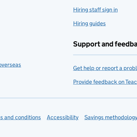
Hiring staff sign in
Hiring guides
Support and feedb
 overseas
Get help or report a prob
Provide feedback on Teac
s and conditions
Accessibility
Savings methodolog