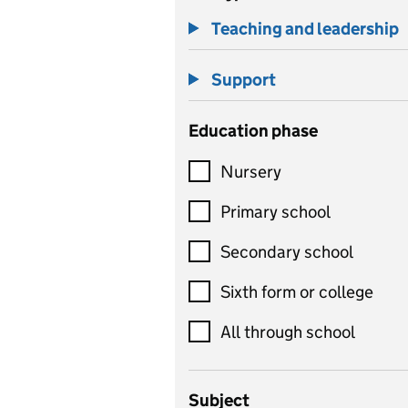
Teaching and leadership
Support
Education phase
Nursery
Primary school
Secondary school
Sixth form or college
All through school
Subject