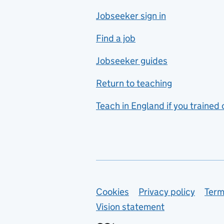
Jobseeker sign in
Food technology
includes hospitality and
Find a job
catering
Jobseeker guides
Foreign languages
Return to teaching
French
Teach in England if you trained
Functional skills
Games design
Geography
German
Support links
Cookies
Privacy policy
Term
Graphic design
Vision statement
Hair and beauty