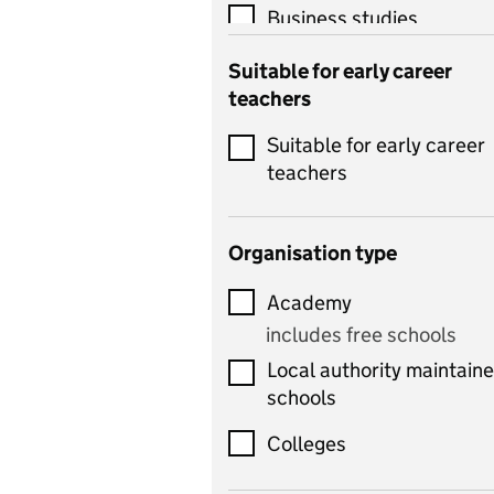
Business studies
Catering
Suitable for early career
teachers
Chemistry
Suitable for early career
Children's development
teachers
and learning
Citizenship
Organisation type
Classics
Academy
includes Latin
includes free schools
Computing
Local authority maintain
includes computer
schools
science, information
technology, and ICT
Colleges
Counselling