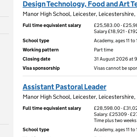
Design Technology, Food and Art T
Manor High School, Leicester, Leicestershire
Full time equivalent salary
£25,583.00 - £25,98
Salary £18,921 - £1
School type
Academy, ages 11 to 
Working pattern
Part time
Closing date
31 August 2026 at 
Visa sponsorship
Visas cannot be spo
Assistant Pastoral Leader
Manor High School, Leicester, Leicestershire
Full time equivalent salary
£28,598.00 - £31,02
Salary: £25309 - £2
Time plus two weeks
School type
Academy, ages 11 to 