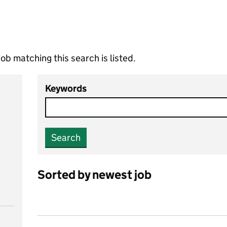
ob matching this search is listed.
Keywords
Search
Sorted by newest job