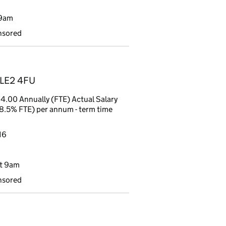
 9am
nsored
, LE2 4FU
4.00 Annually (FTE) Actual Salary
8.5% FTE) per annum - term time
16
t 9am
nsored