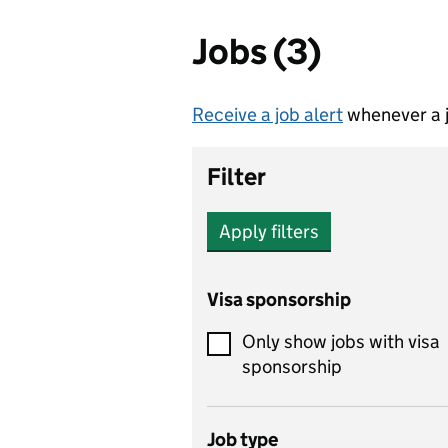
Jobs (3)
Receive a job alert
whenever a j
Filter
Apply filters
Visa sponsorship
Only show jobs with visa
sponsorship
Job type