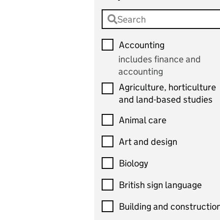
Accounting
includes finance and
accounting
Agriculture, horticulture
and land-based studies
Animal care
Art and design
Biology
British sign language
Building and constructio