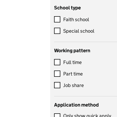
School type
Criminology
Customer service
Faith school
Dance
Special school
Design and technology
includes product design,
Working pattern
textiles and systems and
Full time
control
Drama
Part time
includes theatre studies
Job share
and performing arts
Early years
Application method
Economics
Only show quick apply