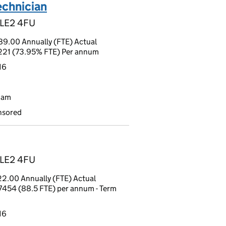
echnician
, LE2 4FU
9.00 Annually (FTE) Actual
9221 (73.95% FTE) Per annum
16
9am
nsored
, LE2 4FU
2.00 Annually (FTE) Actual
7454 (88.5 FTE) per annum - Term
16