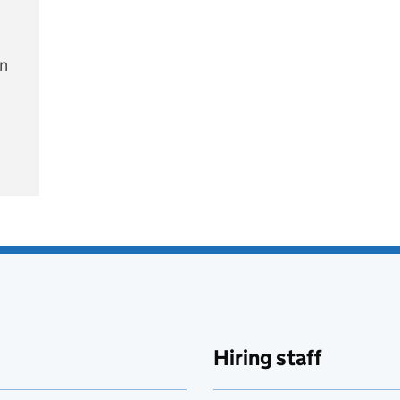
on
e
Hiring staff