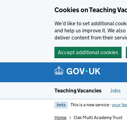
Skip to main content
Skip to search results
Cookies on Teaching Va
We’d like to set additional coo
and help us improve it. We also 
deliver content from their servi
Accept additional cookies
Teaching Vacancies
Jobs
beta
This is a new service -
your fe
Home
Oak Multi Academy Trust