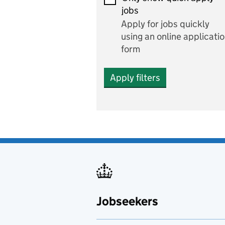
Economics and Business
jobs
Studies
Apply for jobs quickly
Electrics
using an online applicati
form
Engineering
Apply filters
English
includes English languag
and literature
English as a foreign
language
Esports
Fabrication and welding
Jobseekers
Farming
Fashion