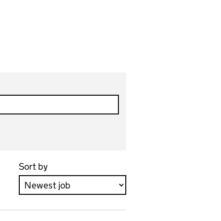
Sort by