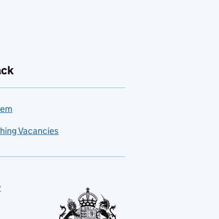
ack
lem
hing Vacancies
y