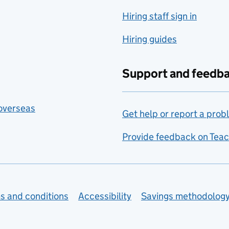
Hiring staff sign in
Hiring guides
Support and feedb
 overseas
Get help or report a prob
Provide feedback on Teac
s and conditions
Accessibility
Savings methodolog