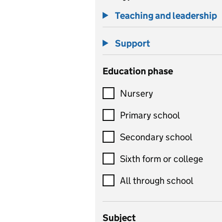
Teaching and leadership
Support
Education phase
Nursery
Primary school
Secondary school
Sixth form or college
All through school
Subject