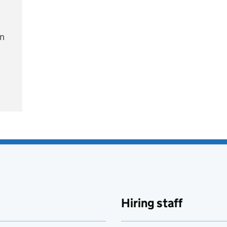
on
e
Hiring staff