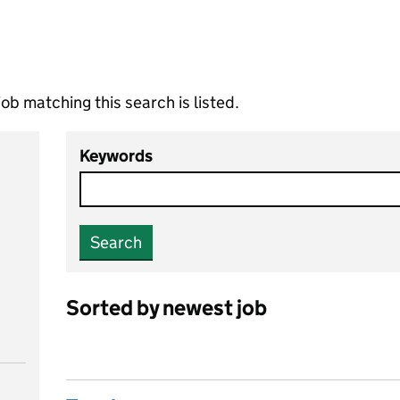
ob matching this search is listed.
Keywords
Search
Sorted by newest job