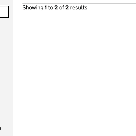
Showing
1
to
2
of
2
results
n