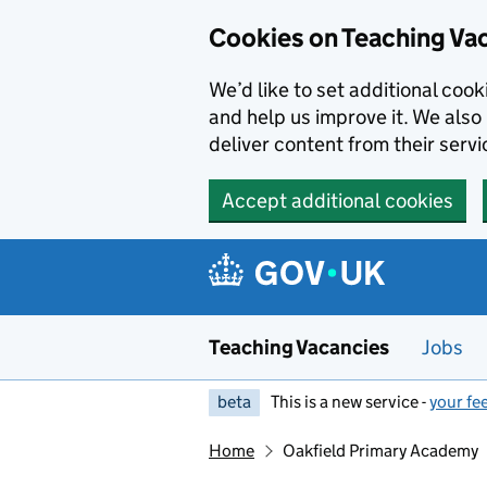
Skip to main content
Skip to search results
Cookies on Teaching Va
We’d like to set additional coo
and help us improve it. We also 
deliver content from their servi
Accept additional cookies
Teaching Vacancies
Jobs
beta
This is a new service -
your fe
Home
Oakfield Primary Academy