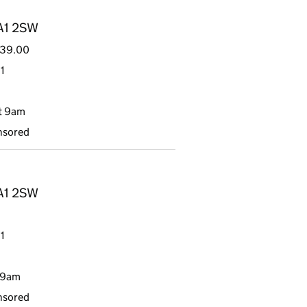
DA1 2SW
839.00
1
t 9am
nsored
DA1 2SW
1
 9am
nsored