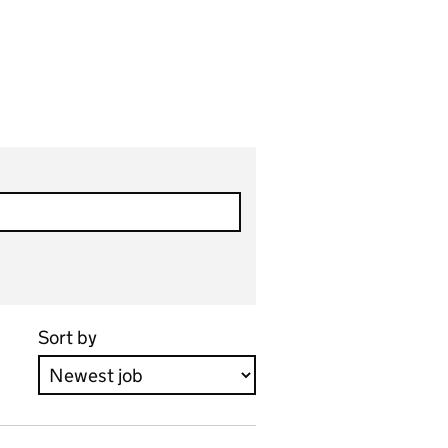
Sort by