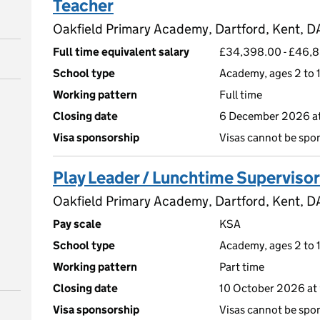
Teacher
Oakfield Primary Academy, Dartford, Kent, 
Full time equivalent salary
£34,398.00 - £46,
School type
Academy, ages 2 to 1
Working pattern
Full time
Closing date
6 December 2026 a
Visa sponsorship
Visas cannot be spo
Play Leader / Lunchtime Supervisor
Oakfield Primary Academy, Dartford, Kent, 
Pay scale
KSA
School type
Academy, ages 2 to 1
Working pattern
Part time
Closing date
10 October 2026 at
Visa sponsorship
Visas cannot be spo