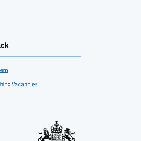
ack
lem
hing Vacancies
y