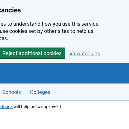
cancies
kies to understand how you use this service
use cookies set by other sites to help us
ces.
Reject additional cookies
View cookies
Schools
Colleges
edback
will help us to improve it.