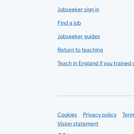
Jobseeker sign in
Food technology
includes hospitality and
Find a job
catering
Jobseeker guides
Foreign languages
Return to teaching
French
Teach in England if you trained
Functional skills
Games design
Geography
German
Support links
Cookies
Privacy policy
Term
Graphic design
Vision statement
Hair and beauty