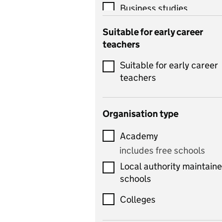
Business studies
Catering
Suitable for early career
teachers
Chemistry
Suitable for early career
Children's development
teachers
and learning
Citizenship
Organisation type
Classics
Academy
includes Latin
includes free schools
Computing
Local authority maintain
includes computer
schools
science, information
technology, and ICT
Colleges
Counselling