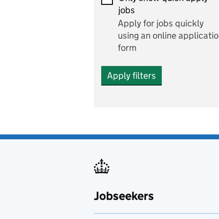
Economics and Business
jobs
Studies
Apply for jobs quickly
Electrics
using an online applicati
form
Engineering
Apply filters
English
includes English languag
and literature
English as a foreign
language
Esports
Fabrication and welding
Jobseekers
Farming
Fashion