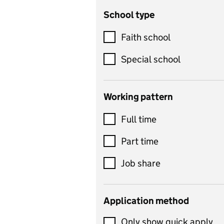
School type
Criminology
Customer service
Faith school
Dance
Special school
Design and technology
includes product design,
Working pattern
textiles and systems and
Full time
control
Drama
Part time
includes theatre studies
Job share
and performing arts
Early years
Application method
Economics
Only show quick apply