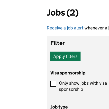
Jobs (2)
Receive a job alert
whenever a j
Filter
Apply filters
Visa sponsorship
Only show jobs with visa
sponsorship
Job type