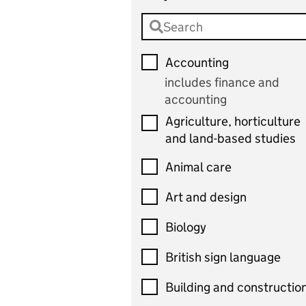
Accounting
includes finance and
accounting
Agriculture, horticulture
and land-based studies
Animal care
Art and design
Biology
British sign language
Building and constructio