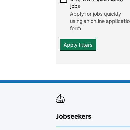
Economics and Business
jobs
Studies
Apply for jobs quickly
Electrics
using an online applicati
form
Engineering
Apply filters
English
includes English languag
and literature
English as a foreign
language
Esports
Fabrication and welding
Jobseekers
Farming
Fashion