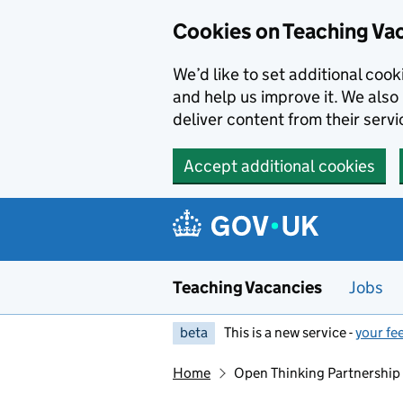
Skip to main content
Skip to search results
Cookies on Teaching Va
We’d like to set additional coo
and help us improve it. We also 
deliver content from their servi
Accept additional cookies
Teaching Vacancies
Jobs
beta
This is a new service -
your fe
Home
Open Thinking Partnership