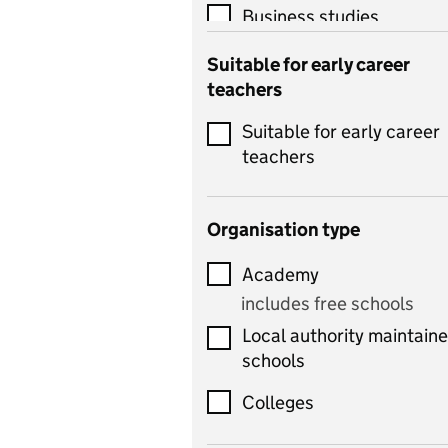
Business studies
Catering
Suitable for early career
teachers
Chemistry
Suitable for early career
Children's development
teachers
and learning
Citizenship
Organisation type
Classics
Academy
includes Latin
includes free schools
Computing
Local authority maintain
includes computer
schools
science, information
technology, and ICT
Colleges
Counselling