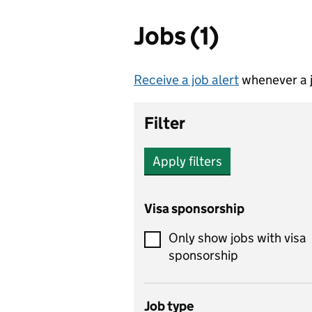
Jobs (1)
Receive a job alert
whenever a j
Filter
Apply filters
Visa sponsorship
Only show jobs with visa
sponsorship
Job type