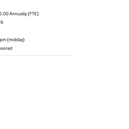
6.00 Annually (FTE)
19
2pm (midday)
nsored