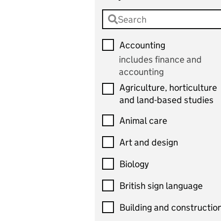
Accounting
includes finance and
accounting
Agriculture, horticulture
and land-based studies
Animal care
Art and design
Biology
British sign language
Building and constructio