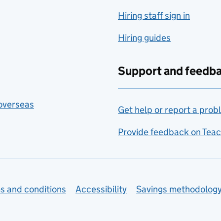
Hiring staff sign in
Hiring guides
Support and feedb
 overseas
Get help or report a prob
Provide feedback on Teac
s and conditions
Accessibility
Savings methodolog