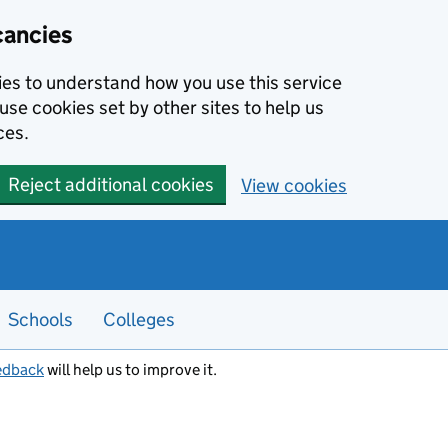
cancies
kies to understand how you use this service
use cookies set by other sites to help us
ces.
Reject additional cookies
View cookies
Schools
Colleges
edback
will help us to improve it.