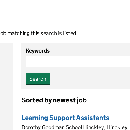
ob matching this search is listed.
Keywords
Search
Sorted by newest job
Learning Support Assistants
Dorothy Goodman School Hinckley, Hinckley, 