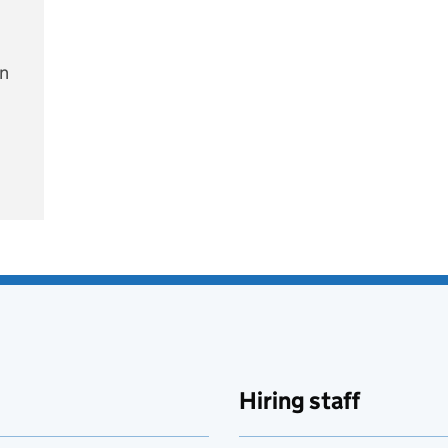
on
e
Hiring staff