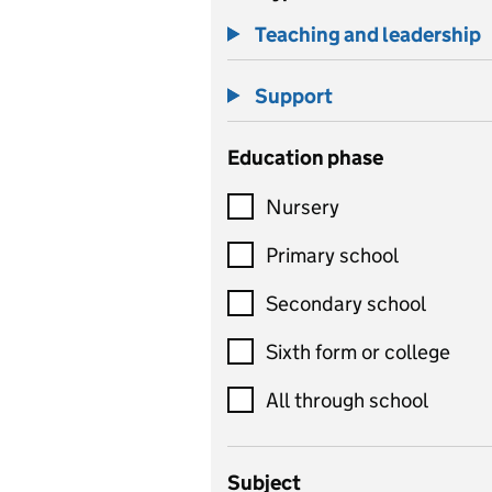
Teaching and leadership
Support
Education phase
Nursery
Primary school
Secondary school
Sixth form or college
All through school
Subject