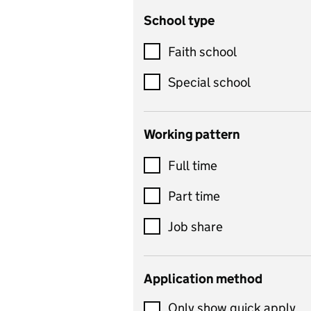
School type
Criminology
Customer service
Faith school
Dance
Special school
Design and technology
includes product design,
Working pattern
textiles and systems and
Full time
control
Drama
Part time
includes theatre studies
Job share
and performing arts
Early years
Application method
Economics
Only show quick apply