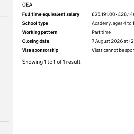
0EA
Full time equivalent salary
£25,191.00 - £28,14
School type
Academy, ages 4 to 
Working pattern
Part time
Closing date
7 August 2026 at 1
Visa sponsorship
Visas cannot be spo
Showing
1
to
1
of
1
result