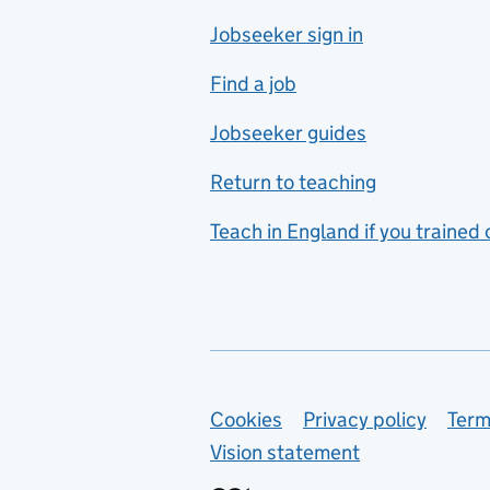
Jobseeker sign in
Food technology
includes hospitality and
Find a job
catering
Jobseeker guides
Foreign languages
Return to teaching
French
Teach in England if you trained
Functional skills
Games design
Geography
German
Support links
Cookies
Privacy policy
Term
Graphic design
Vision statement
Hair and beauty