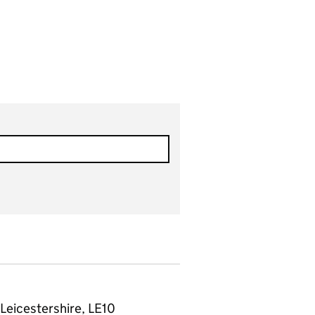
Leicestershire, LE10