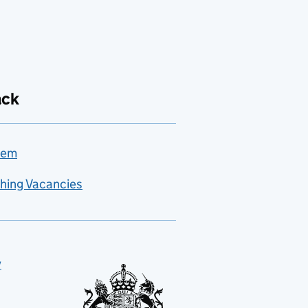
ack
lem
hing Vacancies
y