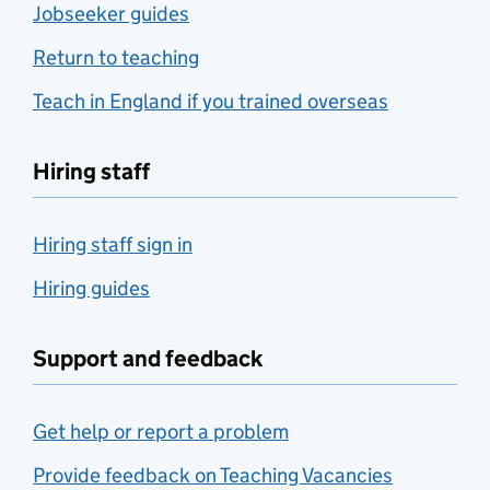
Jobseeker guides
Return to teaching
Teach in England if you trained overseas
Hiring staff
Hiring staff sign in
Hiring guides
Support and feedback
Get help or report a problem
Provide feedback on Teaching Vacancies