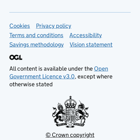
Support links
Cookies
Privacy policy
Terms and conditions
Accessibility
Savings methodology
Vision statement
All content is available under the
Open
Government Licence v3.0
, except where
otherwise stated
© Crown copyright