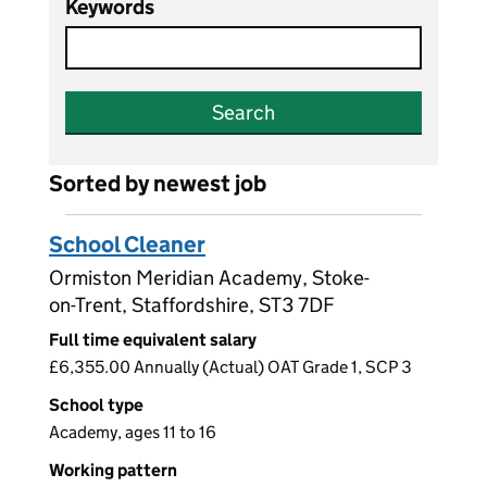
Keywords
Search
Sorted by newest job
School Cleaner
Ormiston Meridian Academy, Stoke-
on-Trent, Staffordshire, ST3 7DF
Full time equivalent salary
£6,355.00 Annually (Actual) OAT Grade 1, SCP 3
School type
Academy, ages 11 to 16
Working pattern