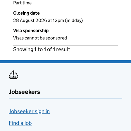
Part time
Closing date
28 August 2026 at 12pm (midday)
Visa sponsorship
Visas cannot be sponsored
Showing
1
to
1
of
1
result
Jobseekers
Jobseeker sign in
Find a job