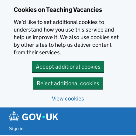
Skip to main content
Skip to search results
Cookies on Teaching Vacancies
We’d like to set additional cookies to
understand how you use this service and
help us improve it. We also use cookies set
by other sites to help us deliver content
from their services.
Accept additional cookies
Reject additional cookies
View cookies
Sign in