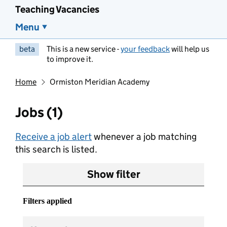
Teaching Vacancies
Menu
beta
This is a new service -
your feedback
will help us
to improve it.
Home
Ormiston Meridian Academy
Jobs (1)
Receive a job alert
whenever a job matching
this search is listed.
Show filter
Filters applied