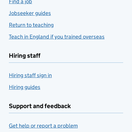
Find a job
Jobseeker guides
Return to teaching
Teach in England if you trained overseas
Hiring staff
Hiring staff sign in
Hiring guides
Support and feedback
Get help or report a problem