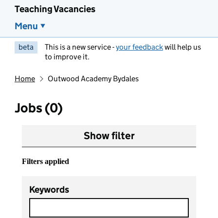
Teaching Vacancies
Menu
beta
This is a new service -
your feedback
will help us
to improve it.
Home
Outwood Academy Bydales
Jobs (0)
Show filter
Filters applied
Keywords