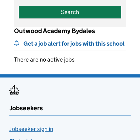
Search
Outwood Academy Bydales
Get a job alert for jobs with this school
There are no active jobs
Jobseekers
Jobseeker sign in