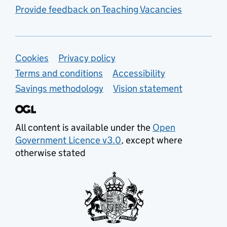
Provide feedback on Teaching Vacancies
Support links
Cookies
Privacy policy
Terms and conditions
Accessibility
Savings methodology
Vision statement
All content is available under the
Open
Government Licence v3.0
, except where
otherwise stated