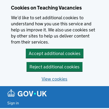
Skip to main content
Skip to search results
Cookies on Teaching Vacancies
We’d like to set additional cookies to
understand how you use this service and
help us improve it. We also use cookies set
by other sites to help us deliver content
from their services.
Accept additional cookies
Reject additional cookies
View cookies
Sign in