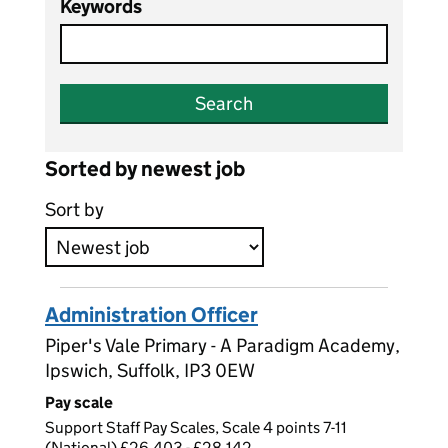
Keywords
Search
Sorted by newest job
Sort by
Administration Officer
Piper's Vale Primary - A Paradigm Academy,
Ipswich, Suffolk, IP3 0EW
Pay scale
Support Staff Pay Scales, Scale 4 points 7-11
(National) £26,403 - £28,142