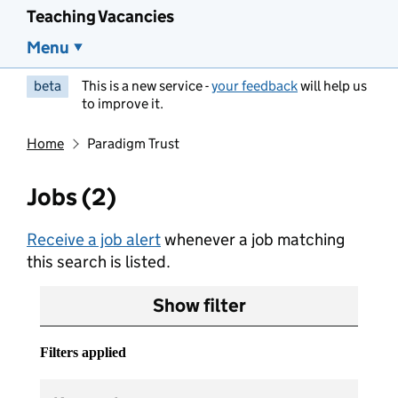
Teaching Vacancies
Menu
beta
This is a new service -
your feedback
will help us
to improve it.
Home
Paradigm Trust
Jobs (2)
Receive a job alert
whenever a job matching
this search is listed.
Show filter
Filters applied