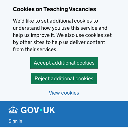
Skip to main content
Skip to search results
Cookies on Teaching Vacancies
We’d like to set additional cookies to
understand how you use this service and
help us improve it. We also use cookies set
by other sites to help us deliver content
from their services.
Accept additional cookies
Reject additional cookies
View cookies
Sign in