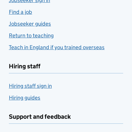
Jobseeker sign in
Find a job
Jobseeker guides
Return to teaching
Teach in England if you trained overseas
Hiring staff
Hiring staff sign in
Hiring guides
Support and feedback