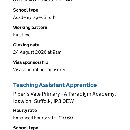
School type
Academy, ages 3 to 11
Working pattern
Full time
Closing date
24 August 2026 at 9am
Visa sponsorship
Visas cannot be sponsored
Teaching Assistant Apprentice
Piper's Vale Primary - A Paradigm Academy,
Ipswich, Suffolk, IP3 0EW
Hourly rate
Enhanced hourly rate - £10.60
School type