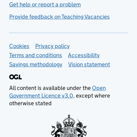
Get help or report a problem
Provide feedback on Teaching Vacancies
Support links
Cookies
Privacy policy
Terms and conditions
Accessibility
Savings methodology
Vision statement
All content is available under the
Open
Government Licence v3.0
, except where
otherwise stated