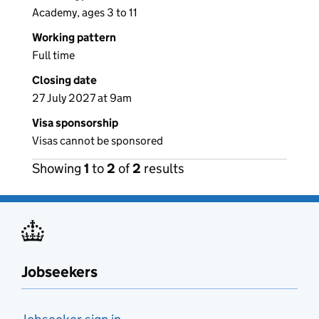
Academy, ages 3 to 11
Working pattern
Full time
Closing date
27 July 2027 at 9am
Visa sponsorship
Visas cannot be sponsored
Showing
1
to
2
of
2
results
Jobseekers