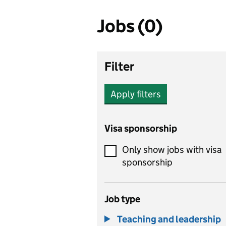
Jobs (0)
Filter
Apply filters
Visa sponsorship
Only show jobs with visa
sponsorship
Job type
Teaching and leadership