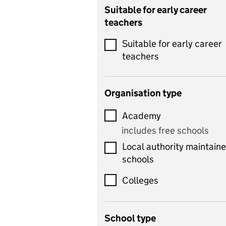
Catering
Suitable for early career
teachers
Chemistry
Suitable for early career
Children's development
teachers
and learning
Citizenship
Organisation type
Classics
Academy
includes Latin
includes free schools
Computing
Local authority maintain
includes computer
schools
science, information
technology, and ICT
Colleges
Counselling
School type
Criminology