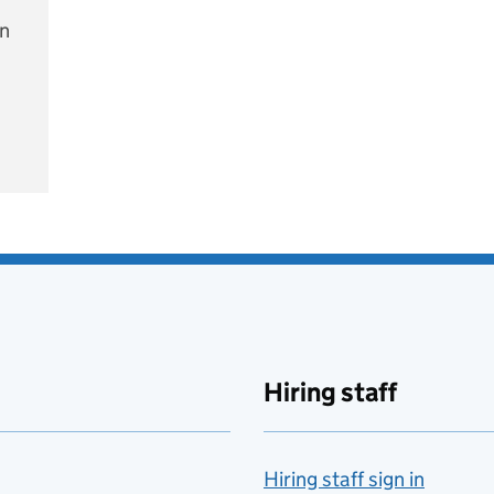
on
e
Hiring staff
Hiring staff sign in