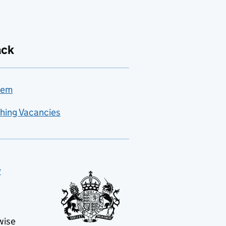
ack
lem
hing Vacancies
y
wise