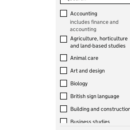
Accounting
includes finance and
accounting
Agriculture, horticulture
and land-based studies
Animal care
Art and design
Biology
British sign language
Building and constructio
Business studies