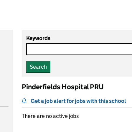
Keywords
Search
Pinderfields Hospital PRU
Get a job alert for jobs with this school
There are no active jobs