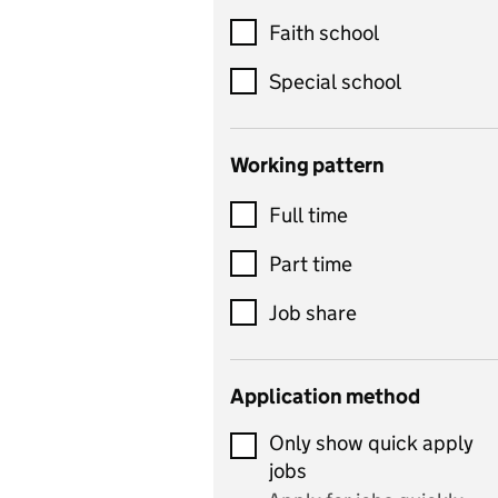
Customer service
Faith school
Dance
Special school
Design and technology
includes product design,
Working pattern
textiles and systems and
Full time
control
Drama
Part time
includes theatre studies
Job share
and performing arts
Early years
Application method
Economics
Only show quick apply
Economics and Business
jobs
Studies