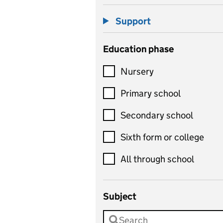
Support
Education phase
Nursery
Primary school
Secondary school
Sixth form or college
All through school
Subject