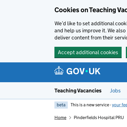
Skip to main content
Skip to search results
Cookies on Teaching Va
We’d like to set additional coo
and help us improve it. We also 
deliver content from their servi
Accept additional cookies
Teaching Vacancies
Jobs
beta
This is a new service -
your fe
Home
Pinderfields Hospital PRU