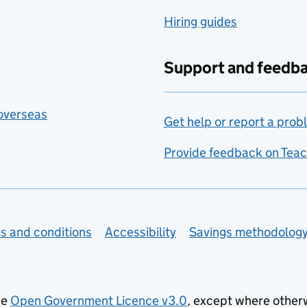
Hiring guides
Support and feedb
 overseas
Get help or report a prob
Provide feedback on Teac
s and conditions
Accessibility
Savings methodolog
he
Open Government Licence v3.0
, except where other