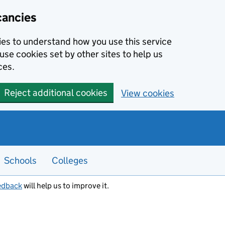
cancies
kies to understand how you use this service
use cookies set by other sites to help us
ces.
Reject additional cookies
View cookies
Schools
Colleges
edback
will help us to improve it.