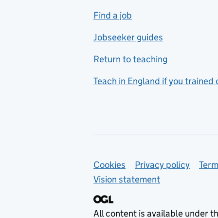
includes hospitality and
Find a job
catering
Jobseeker guides
Foreign languages
Return to teaching
French
Teach in England if you trained
Functional skills
Games design
Geography
German
Support links
Cookies
Privacy policy
Term
Graphic design
Vision statement
Hair and beauty
Health and social care
All content is available under t