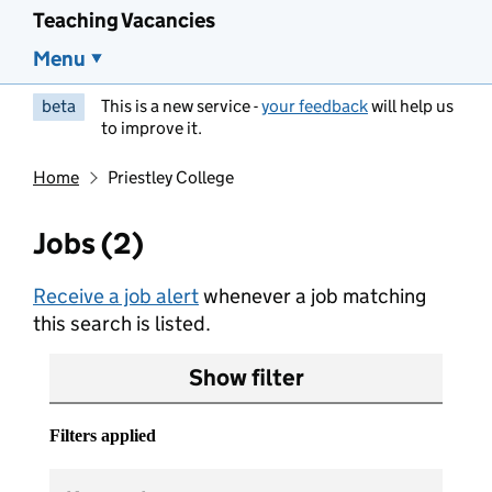
Teaching Vacancies
Menu
beta
This is a new service -
your feedback
will help us
to improve it.
Home
Priestley College
Jobs (2)
Receive a job alert
whenever a job matching
this search is listed.
Show filter
Filters applied