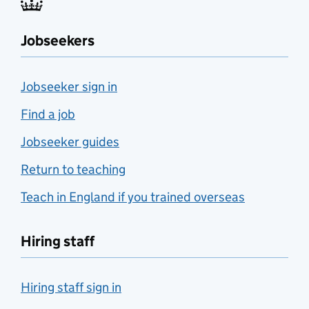
Jobseekers
Jobseeker sign in
Find a job
Jobseeker guides
Return to teaching
Teach in England if you trained overseas
Hiring staff
Hiring staff sign in