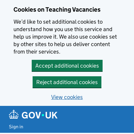
Skip to main content
Skip to search results
Cookies on Teaching Vacancies
We’d like to set additional cookies to
understand how you use this service and
help us improve it. We also use cookies set
by other sites to help us deliver content
from their services.
Accept additional cookies
Reject additional cookies
View cookies
Sign in