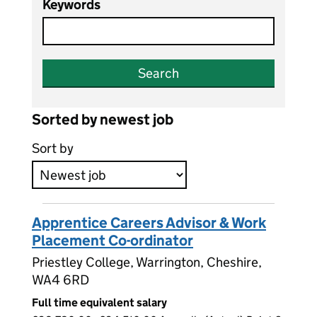
Keywords
Search
Sorted by newest job
Sort by
Apprentice Careers Advisor & Work
Placement Co-ordinator
Priestley College, Warrington, Cheshire,
WA4 6RD
Full time equivalent salary