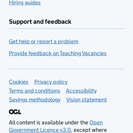
Hiring guides
Support and feedback
Get help or report a problem
Provide feedback on Teaching Vacancies
Support links
Cookies
Privacy policy
Terms and conditions
Accessibility
Savings methodology
Vision statement
All content is available under the
Open
Government Licence v3.0
, except where