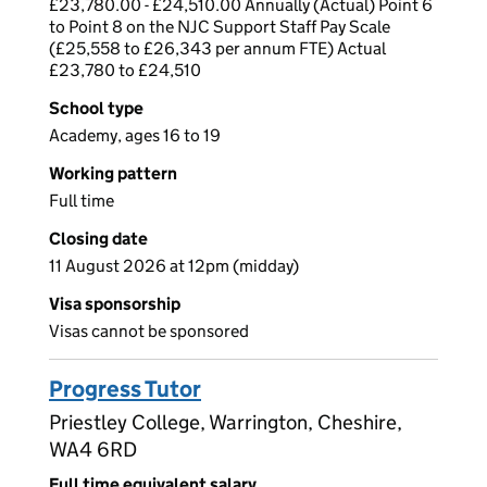
£23,780.00 - £24,510.00 Annually (Actual) Point 6
to Point 8 on the NJC Support Staff Pay Scale
(£25,558 to £26,343 per annum FTE) Actual
£23,780 to £24,510
School type
Academy, ages 16 to 19
Working pattern
Full time
Closing date
11 August 2026 at 12pm (midday)
Visa sponsorship
Visas cannot be sponsored
Progress Tutor
Priestley College, Warrington, Cheshire,
WA4 6RD
Full time equivalent salary