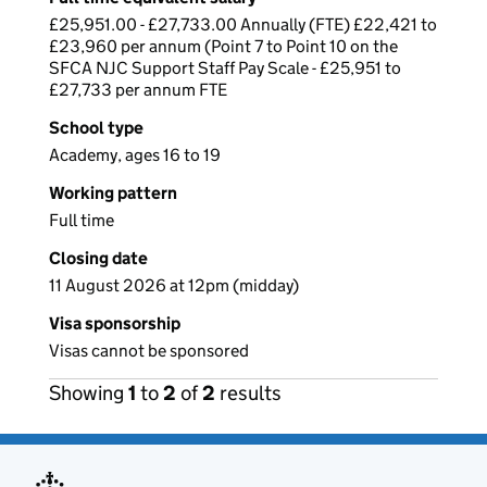
£25,951.00 - £27,733.00 Annually (FTE) £22,421 to
£23,960 per annum (Point 7 to Point 10 on the
SFCA NJC Support Staff Pay Scale - £25,951 to
£27,733 per annum FTE
School type
Academy, ages 16 to 19
Working pattern
Full time
Closing date
11 August 2026 at 12pm (midday)
Visa sponsorship
Visas cannot be sponsored
Showing
1
to
2
of
2
results