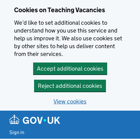
Skip to main content
Skip to search results
Cookies on Teaching Vacancies
We’d like to set additional cookies to
understand how you use this service and
help us improve it. We also use cookies set
by other sites to help us deliver content
from their services.
Accept additional cookies
Reject additional cookies
View cookies
Sign in