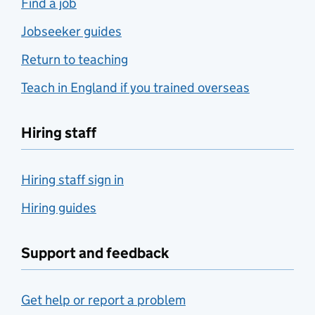
Find a job
Jobseeker guides
Return to teaching
Teach in England if you trained overseas
Hiring staff
Hiring staff sign in
Hiring guides
Support and feedback
Get help or report a problem