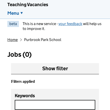
Teaching Vacancies
Menu
beta
This is a new service -
your feedback
will help us
to improve it.
Home
Purbrook Park School
Jobs (0)
Show filter
Filters applied
Keywords