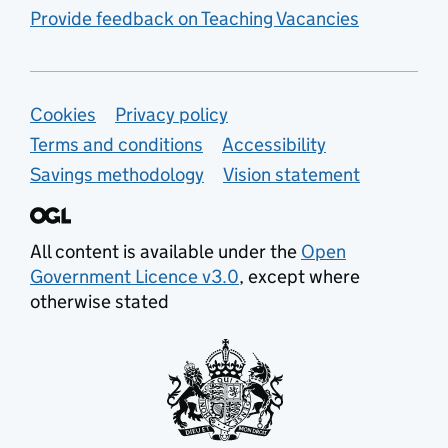
Provide feedback on Teaching Vacancies
Support links
Cookies
Privacy policy
Terms and conditions
Accessibility
Savings methodology
Vision statement
All content is available under the
Open
Government Licence v3.0
, except where
otherwise stated