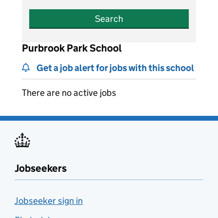
Search
Purbrook Park School
Get a job alert for jobs with this school
There are no active jobs
Jobseekers
Jobseeker sign in