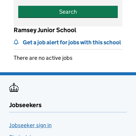
Search
Ramsey Junior School
Get a job alert for jobs with this school
There are no active jobs
Jobseekers
Jobseeker sign in