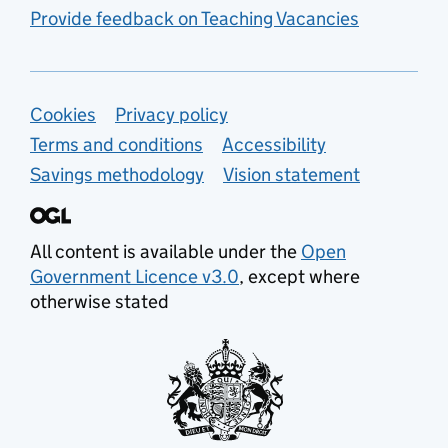
Provide feedback on Teaching Vacancies
Support links
Cookies
Privacy policy
Terms and conditions
Accessibility
Savings methodology
Vision statement
All content is available under the
Open
Government Licence v3.0
, except where
otherwise stated