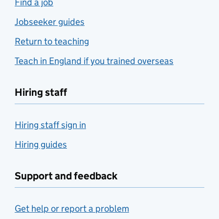
Find a job
Jobseeker guides
Return to teaching
Teach in England if you trained overseas
Hiring staff
Hiring staff sign in
Hiring guides
Support and feedback
Get help or report a problem