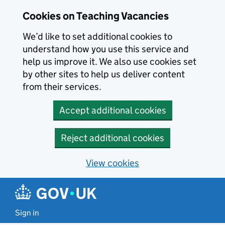
Skip to main content
Skip to search results
Cookies on Teaching Vacancies
We’d like to set additional cookies to
understand how you use this service and
help us improve it. We also use cookies set
by other sites to help us deliver content
from their services.
Accept additional cookies
Reject additional cookies
View cookies
Sign in