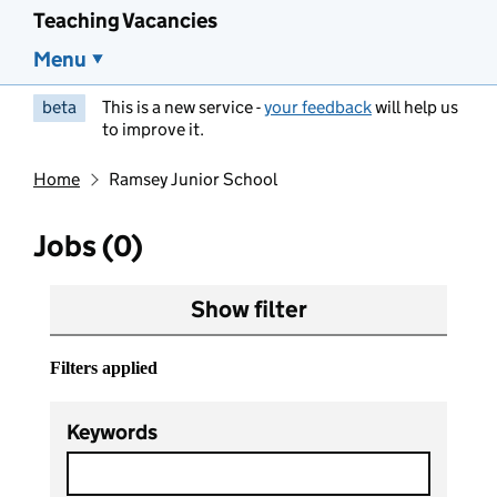
Teaching Vacancies
Menu
beta
This is a new service -
your feedback
will help us
to improve it.
Home
Ramsey Junior School
Jobs (0)
Show filter
Filters applied
Keywords