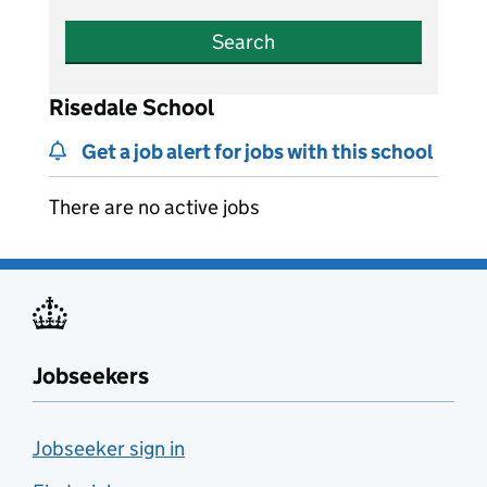
Search
Risedale School
Get a job alert for jobs with this school
There are no active jobs
Jobseekers
Jobseeker sign in