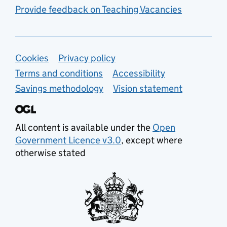
Provide feedback on Teaching Vacancies
Support links
Cookies
Privacy policy
Terms and conditions
Accessibility
Savings methodology
Vision statement
All content is available under the
Open
Government Licence v3.0
, except where
otherwise stated