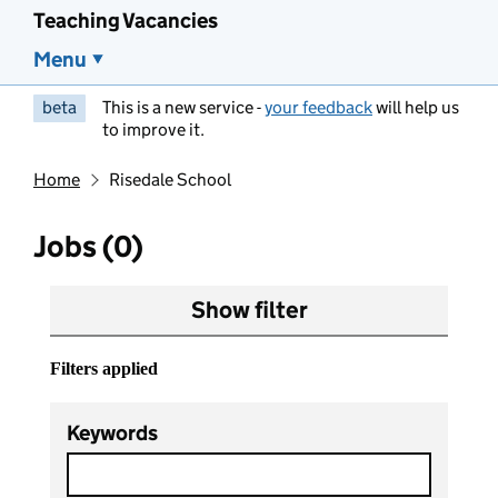
Teaching Vacancies
Menu
beta
This is a new service -
your feedback
will help us
to improve it.
Home
Risedale School
Jobs (0)
Show filter
Filters applied
Keywords