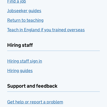
Find a job
Jobseeker guides
Return to teaching
Teach in England if you trained overseas
Hiring staff
Hiring staff sign in
Hiring guides
Support and feedback
Get help or report a problem