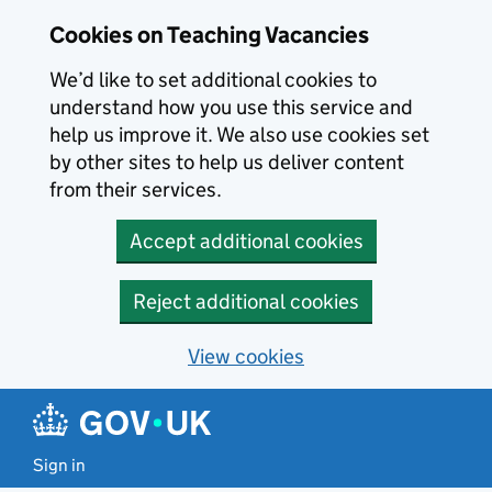
Skip to main content
Skip to search results
Cookies on Teaching Vacancies
We’d like to set additional cookies to
understand how you use this service and
help us improve it. We also use cookies set
by other sites to help us deliver content
from their services.
Accept additional cookies
Reject additional cookies
View cookies
Sign in