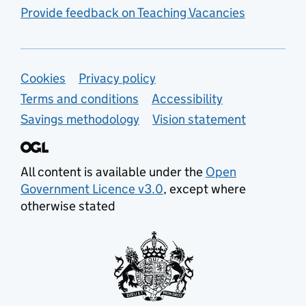
Provide feedback on Teaching Vacancies
Support links
Cookies
Privacy policy
Terms and conditions
Accessibility
Savings methodology
Vision statement
All content is available under the
Open
Government Licence v3.0
, except where
otherwise stated