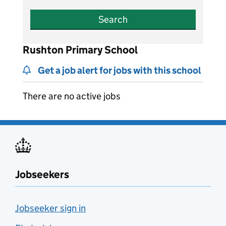
Search
Rushton Primary School
Get a job alert for jobs with this school
There are no active jobs
Jobseekers
Jobseeker sign in