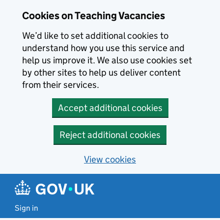
Skip to main content
Skip to search results
Cookies on Teaching Vacancies
We’d like to set additional cookies to
understand how you use this service and
help us improve it. We also use cookies set
by other sites to help us deliver content
from their services.
Accept additional cookies
Reject additional cookies
View cookies
Sign in