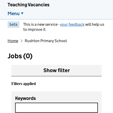
Teaching Vacancies
Menu
beta
This is a new service -
your feedback
will help us
to improve it.
Home
Rushton Primary School
Jobs (0)
Show filter
Filters applied
Keywords