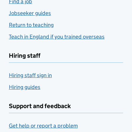
Find a job
Jobseeker guides
Return to teaching
Teach in England if you trained overseas
Hiring staff
Hiring staff sign in
Hiring guides
Support and feedback
Get help or report a problem