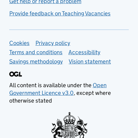
Get help or report a problem
Provide feedback on Teaching Vacancies
Support links
Cookies
Privacy policy
Terms and conditions
Accessibility
Savings methodology
Vision statement
All content is available under the
Open
Government Licence v3.0
, except where
otherwise stated