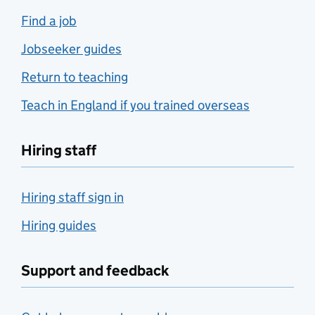
Find a job
Jobseeker guides
Return to teaching
Teach in England if you trained overseas
Hiring staff
Hiring staff sign in
Hiring guides
Support and feedback