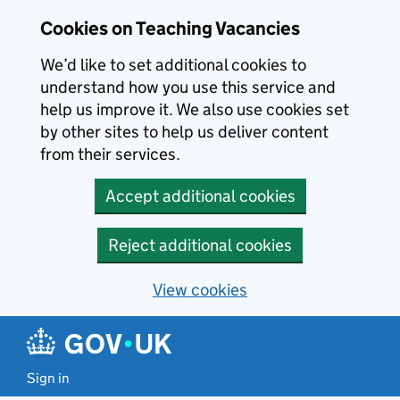
Skip to main content
Skip to search results
Cookies on Teaching Vacancies
We’d like to set additional cookies to
understand how you use this service and
help us improve it. We also use cookies set
by other sites to help us deliver content
from their services.
Accept additional cookies
Reject additional cookies
View cookies
Sign in