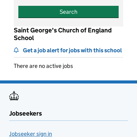
Search
Saint George's Church of England
School
Get a job alert for jobs with this school
There are no active jobs
Jobseekers
Jobseeker sign in