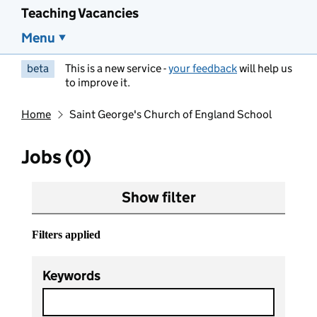
Teaching Vacancies
Menu
beta
This is a new service -
your feedback
will help us
to improve it.
Home
Saint George's Church of England School
Jobs (0)
Show filter
Filters applied
Keywords